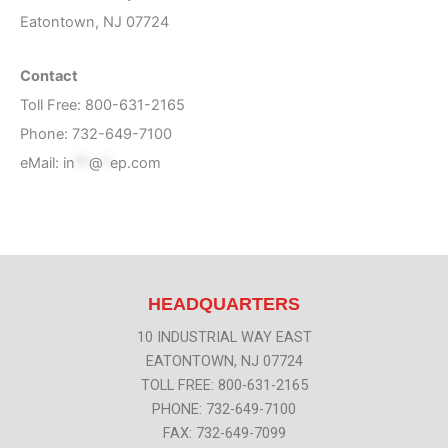
Eatontown, NJ 07724
Contact
Toll Free: 800-631-2165
Phone: 732-649-7100
eMail:
in
**
@
*
ep.com
HEADQUARTERS
10 INDUSTRIAL WAY EAST
EATONTOWN, NJ 07724
TOLL FREE: 800-631-2165
PHONE: 732-649-7100
FAX: 732-649-7099