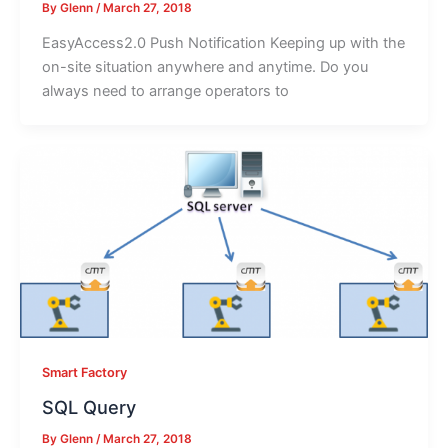
By
Glenn
/
March 27, 2018
EasyAccess2.0 Push Notification Keeping up with the
on-site situation anywhere and anytime. Do you
always need to arrange operators to
Smart Factory
SQL Query
By
Glenn
/
March 27, 2018