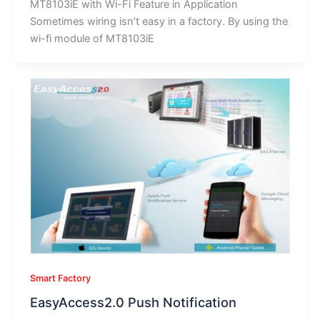
MT8103iE with Wi-Fi Feature in Application
Sometimes wiring isn’t easy in a factory. By using the
wi-fi module of MT8103iE
Smart Factory
EasyAccess2.0 Push Notification