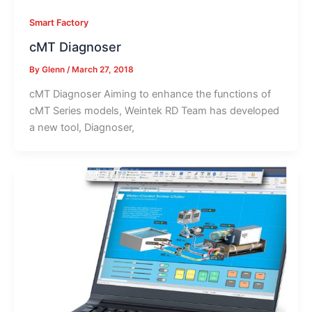
Smart Factory
cMT Diagnoser
By
Glenn
/
March 27, 2018
cMT Diagnoser Aiming to enhance the functions of
cMT Series models, Weintek RD Team has developed
a new tool, Diagnoser,