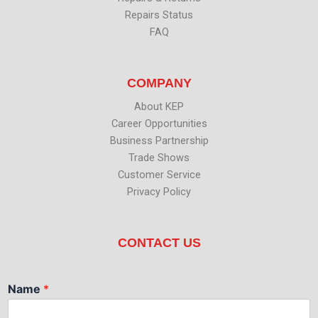
Repairs Status
FAQ
COMPANY
About KEP
Career Opportunities
Business Partnership
Trade Shows
Customer Service
Privacy Policy
CONTACT US
Name
*