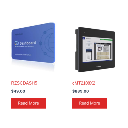
RZSCDASH5
cMT2108X2
$
49.00
$
889.00
Read More
Read More