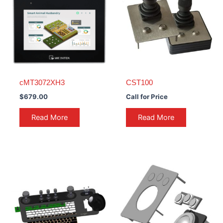
cMT3072XH3
CST100
$
679.00
Call for Price
Read More
Read More