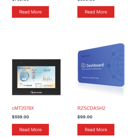
Read More
Read More
cMT2078X
RZSCDASH2
$
559.00
$
99.00
Read More
Read More