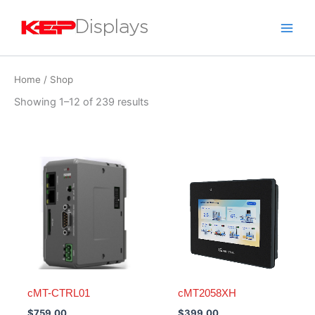
Skip
to
content
Home
/ Shop
Showing 1–12 of 239 results
cMT-CTRL01
cMT2058XH
$
759.00
$
399.00