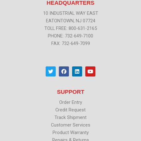
HEADQUARTERS
10 INDUSTRIAL WAY EAST
EATONTOWN, NJ 07724
TOLL FREE: 800-631-2165
PHONE: 732-649-7100
FAX: 732-649-7099
T
F
L
Y
w
a
i
o
i
c
n
u
t
e
k
t
t
b
e
u
SUPPORT
e
o
d
b
r
o
i
e
k
n
Order Entry
Credit Request
Track Shipment
Customer Services
Product Warranty
Repairs & Returns