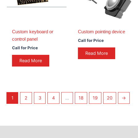
Custom keyboard or
Custom pointing device
control panel
Call for Price
Call for Price
Read More
Read More
1
2
3
4
…
18
19
20
→