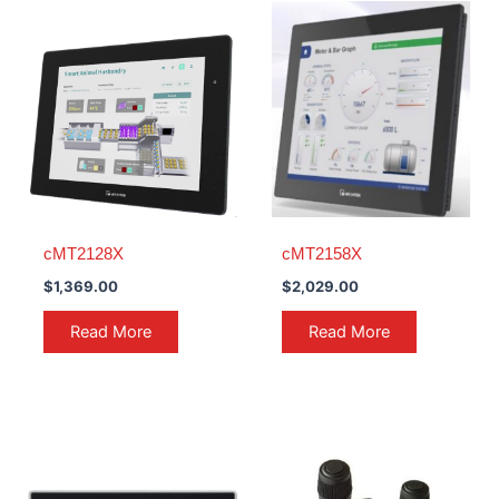
cMT2128X
cMT2158X
$
1,369.00
$
2,029.00
Read More
Read More