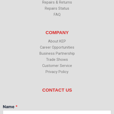
Repairs & Returns
Repairs Status
FAQ
COMPANY
About KEP
Career Opportunities
Business Partnership
Trade Shows
Customer Service
Privacy Policy
CONTACT US
Name
*