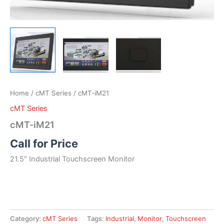
Home
/
cMT Series
/ cMT-iM21
cMT Series
cMT-iM21
Call for Price
21.5″ Industrial Touchscreen Monitor
Category:
cMT Series
Tags:
Industrial
,
Monitor
,
Touchscreen