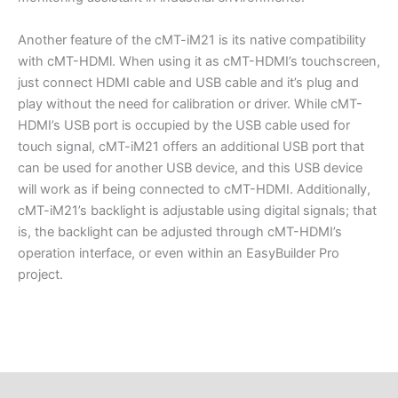
Another feature of the cMT-iM21 is its native compatibility
with cMT-HDMl. When using it as cMT-HDMI’s touchscreen,
just connect HDMI cable and USB cable and it’s plug and
play without the need for calibration or driver. While cMT-
HDMI’s USB port is occupied by the USB cable used for
touch signal, cMT-iM21 offers an additional USB port that
can be used for another USB device, and this USB device
will work as if being connected to cMT-HDMI. Additionally,
cMT-iM21’s backlight is adjustable using digital signals; that
is, the backlight can be adjusted through cMT-HDMI’s
operation interface, or even within an EasyBuilder Pro
project.