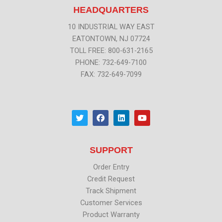
HEADQUARTERS
10 INDUSTRIAL WAY EAST
EATONTOWN, NJ 07724
TOLL FREE: 800-631-2165
PHONE: 732-649-7100
FAX: 732-649-7099
T
F
L
Y
w
a
i
o
i
c
n
u
t
e
k
t
t
b
e
u
SUPPORT
e
o
d
b
r
o
i
e
k
n
Order Entry
Credit Request
Track Shipment
Customer Services
Product Warranty