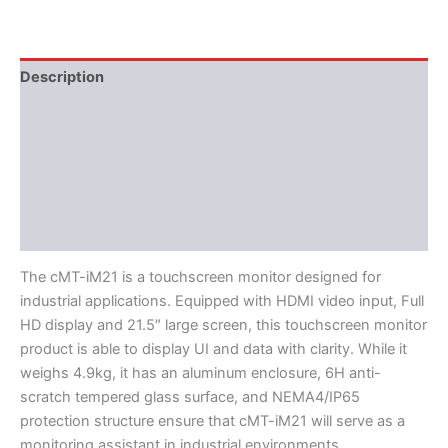
Description
Additional information
Features
Literature
Software
The cMT-iM21 is a touchscreen monitor designed for
industrial applications. Equipped with HDMI video input, Full
HD display and 21.5″ large screen, this touchscreen monitor
product is able to display UI and data with clarity. While it
weighs 4.9kg, it has an aluminum enclosure, 6H anti-
scratch tempered glass surface, and NEMA4/IP65
protection structure ensure that cMT-iM21 will serve as a
monitoring assistant in industrial environments.