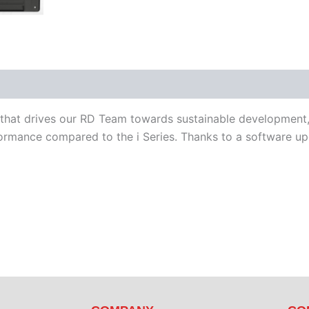
iterature
Software
o that drives our RD Team towards sustainable development,
mance compared to the i Series. Thanks to a software upgr