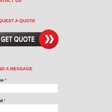
NTACT US
QUEST A QUOTE
ND A MESSAGE
me
*
il
*