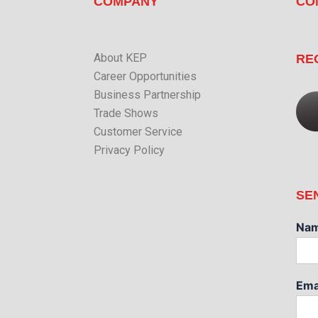
COMPANY
CO
About KEP
RE
Career Opportunities
Business Partnership
Trade Shows
Customer Service
Privacy Policy
SE
Na
Ema