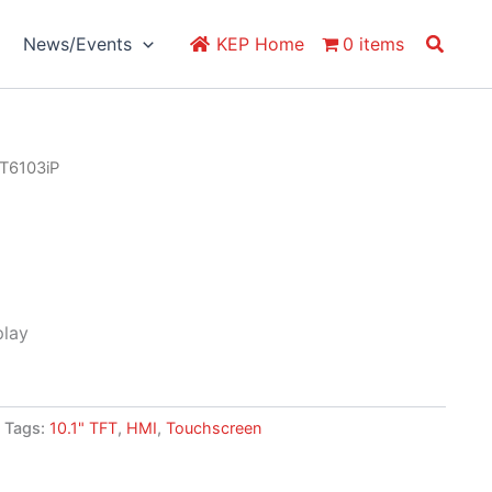
Search
News/Events
KEP Home
0 items
T6103iP
play
Tags:
10.1" TFT
,
HMI
,
Touchscreen