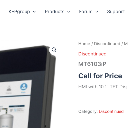
KEPgroup
Products
Forum
Support
Home
/
Discontinued
/ M
Discontinued
MT6103iP
Call for Price
HMI with 10.1″ TFT Dis
Category:
Discontinued