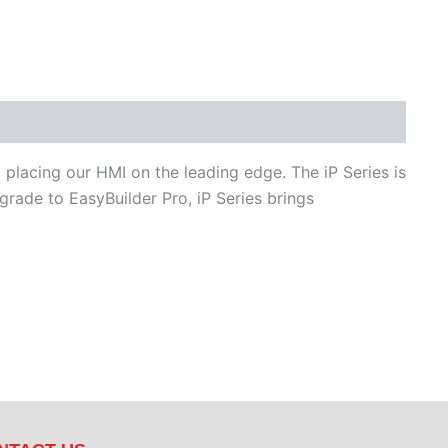
 placing our HMI on the leading edge. The iP Series is
ade to EasyBuilder Pro, iP Series brings