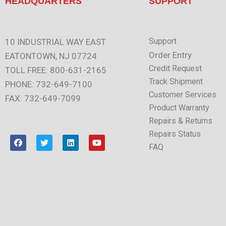
HEADQUARTERS
SUPPORT
Support
10 INDUSTRIAL WAY EAST
Order Entry
EATONTOWN, NJ 07724
Credit Request
TOLL FREE: 800-631-2165
Track Shipment
PHONE: 732-649-7100
Customer Services
FAX: 732-649-7099
Product Warranty
Repairs & Returns
Repairs Status
F
T
L
Y
a
w
i
o
FAQ
c
i
n
u
e
t
k
t
b
t
e
u
o
e
d
b
o
r
i
e
k
n