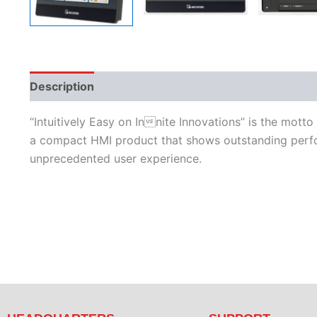
Description
Additional information
Features
L
“Intuitively Easy on Innite Innovations” is the mott
a compact HMI product that shows outstanding perfor
unprecedented user experience.