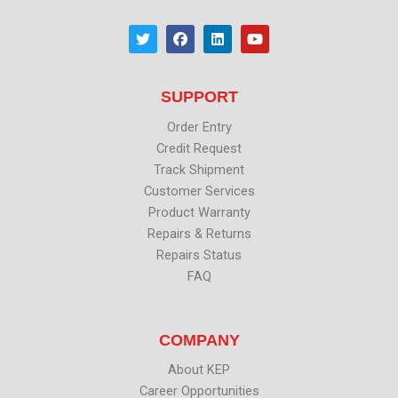
T
F
L
Y
w
a
i
o
i
c
n
u
t
e
k
t
t
b
e
u
SUPPORT
e
o
d
b
r
o
i
e
k
n
Order Entry
Credit Request
Track Shipment
Customer Services
Product Warranty
Repairs & Returns
Repairs Status
FAQ
COMPANY
About KEP
Career Opportunities