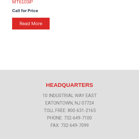
MT6103iP
Call for Price
Read More
HEADQUARTERS
10 INDUSTRIAL WAY EAST
EATONTOWN, NJ 07724
TOLL FREE: 800-631-2165
PHONE: 732-649-7100
FAX: 732-649-7099