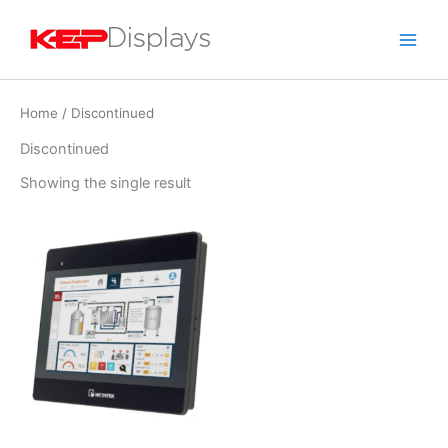
Skip
to
content
Home
/ Discontinued
Discontinued
Showing the single result