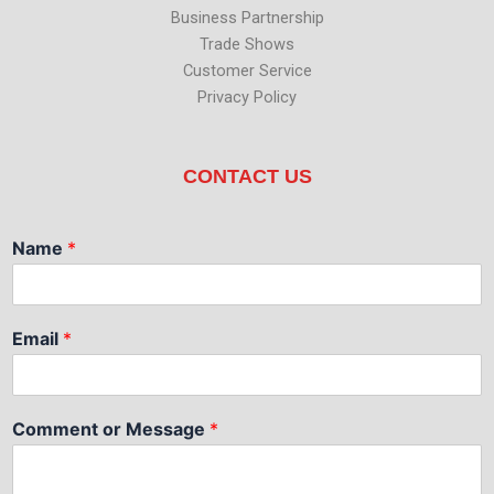
Business Partnership
Trade Shows
Customer Service
Privacy Policy
CONTACT US
Name
*
Email
*
Comment or Message
*