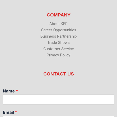
COMPANY
About KEP
Career Opportunities
Business Partnership
Trade Shows
Customer Service
Privacy Policy
CONTACT US
Name
*
Email
*