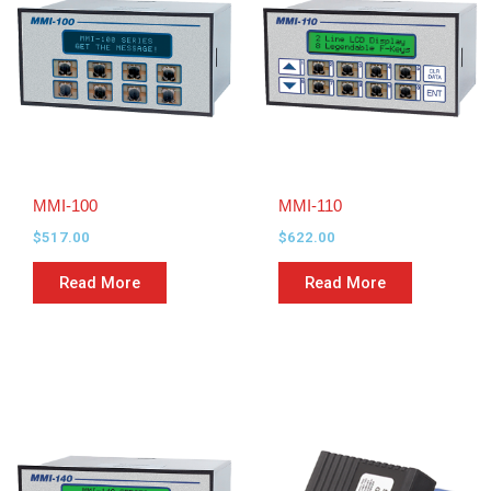
MMI-100
MMI-110
$
517.00
$
622.00
Read More
Read More