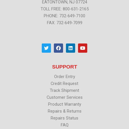
EATONTOWN, NJ 07724
TOLL FREE: 800-631-2165
PHONE: 732-649-7100
FAX: 732-649-7099
T
F
L
Y
w
a
i
o
i
c
n
u
t
e
k
t
t
b
e
u
SUPPORT
e
o
d
b
r
o
i
e
k
n
Order Entry
Credit Request
Track Shipment
Customer Services
Product Warranty
Repairs & Returns
Repairs Status
FAQ