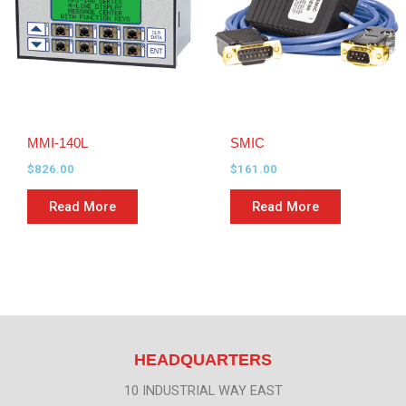
MMI-140L
SMIC
$
826.00
$
161.00
Read More
Read More
HEADQUARTERS
10 INDUSTRIAL WAY EAST