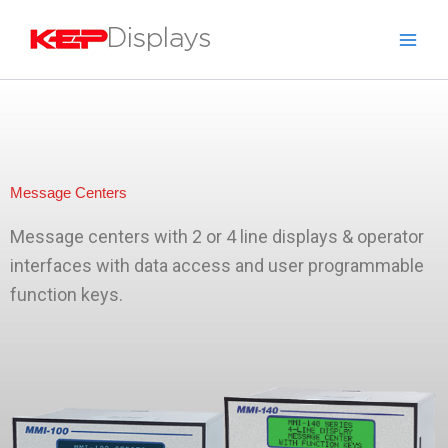
Skip
to
content
Message Centers
Message centers with 2 or 4 line displays & operator
interfaces with data access and user programmable
function keys.