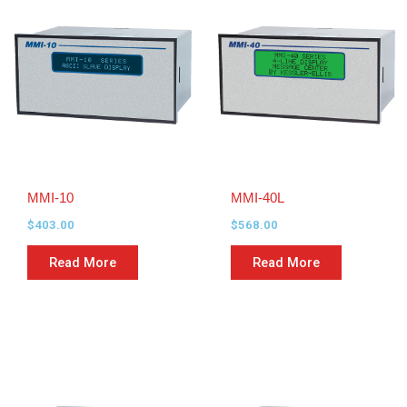
MMI-10
MMI-40L
$
403.00
$
568.00
Read More
Read More