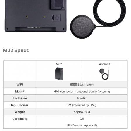
M02 Specs