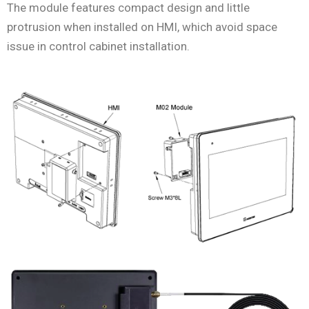
The module features compact design and little
protrusion when installed on HMI, which avoid space
issue in control cabinet installation.