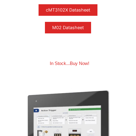
In Stock...Buy Now!