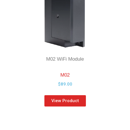
M02 WiFi Module
M02
$89
.00
View Product