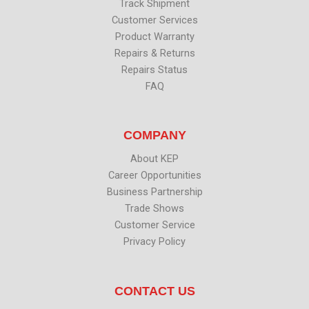
Track Shipment
Customer Services
Product Warranty
Repairs & Returns
Repairs Status
FAQ
COMPANY
About KEP
Career Opportunities
Business Partnership
Trade Shows
Customer Service
Privacy Policy
CONTACT US