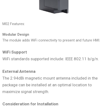
M02 Features:
Modular Design
The module adds WiFi connectivity to present and future HMI.
WiFi Support
WiFi standards supported include: IEEE 802.11 b/g/n.
External Antenna
The 2.94dBi magnetic mount antenna included in the
package can be installed at an optimal location to
maximize signal strength.
Consideration for Installation