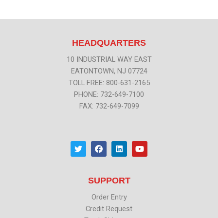
HEADQUARTERS
10 INDUSTRIAL WAY EAST
EATONTOWN, NJ 07724
TOLL FREE: 800-631-2165
PHONE: 732-649-7100
FAX: 732-649-7099
T
F
L
Y
w
a
i
o
i
c
n
u
t
e
k
t
t
b
e
u
SUPPORT
e
o
d
b
r
o
i
e
k
n
Order Entry
Credit Request