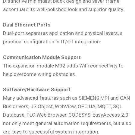
Distinctive minimalist black design and silver frame
accentuate its well-polished look and superior quality.
Dual Ethernet Ports
Dual-port separates application and physical layers, a
practical configuration in IT/OT integration.
Communication Module Support
The expansion module M02 adds WiFi connectivity to
help overcome wiring obstacles.
Software/Hardware Support
Many advanced features such as SIEMENS MPI and CAN
Bus drivers, JS Object, WebView, OPC UA, MQTT, SQL
Database, PLC Web Browser, CODESYS, EasyAccess 2.0
not only meet general automation requirements, but also
are keys to successful system integration.