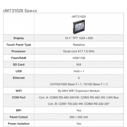
cMT3102X Specs