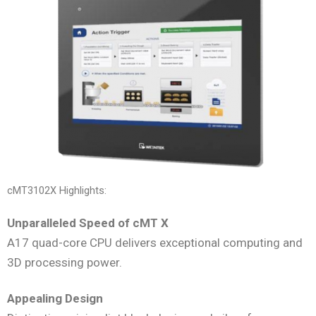
cMT3102X Highlights:
Unparalleled Speed of cMT X
A17 quad-core CPU delivers exceptional computing and
3D processing power.
Appealing Design