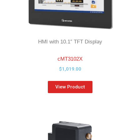
HMI with 10.1″ TFT Display
cMT3102X
$
1,019.00
View Product