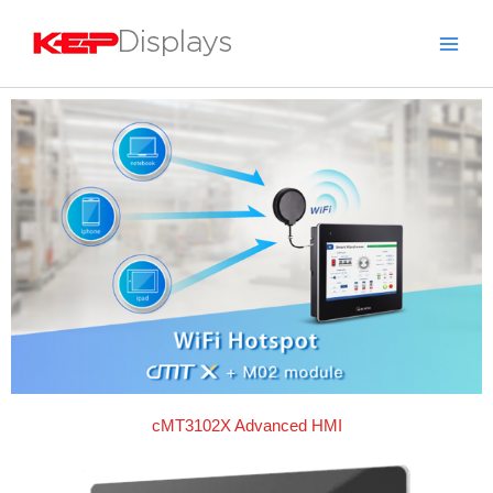
Skip
to
content
cMT3102X Advanced HMI