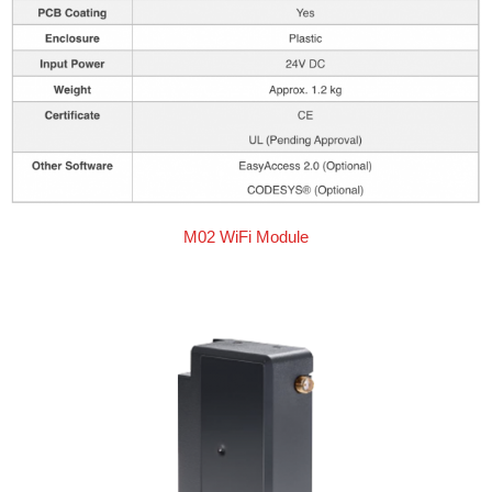
M02 WiFi Module