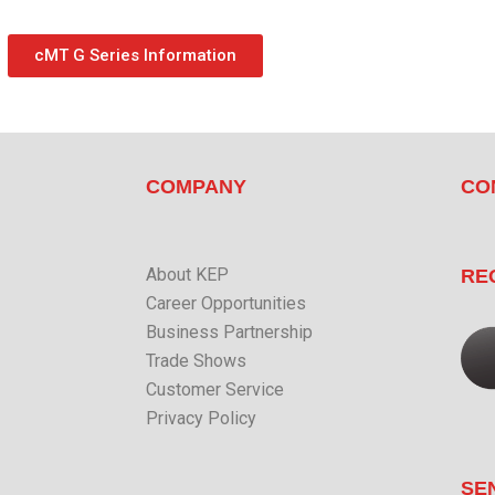
cMT G Series Information
COMPANY
CO
About KEP
RE
Career Opportunities
Business Partnership
Trade Shows
Customer Service
Privacy Policy
SE