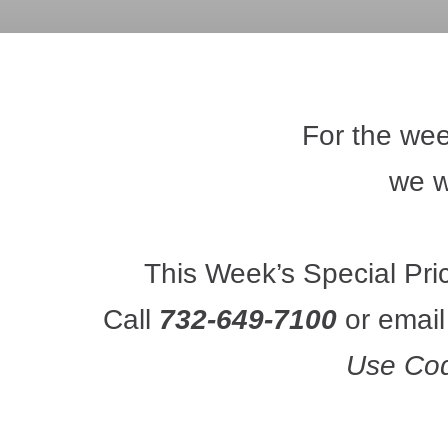
For the wee
we wi
This Week’s Special Pri
Call 
732-649-7100
 or email
Use Co