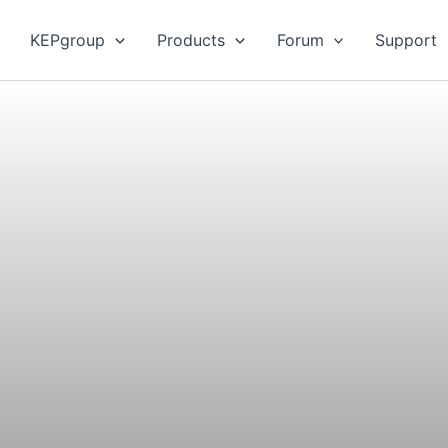
KEPgroup
Products
Forum
Support