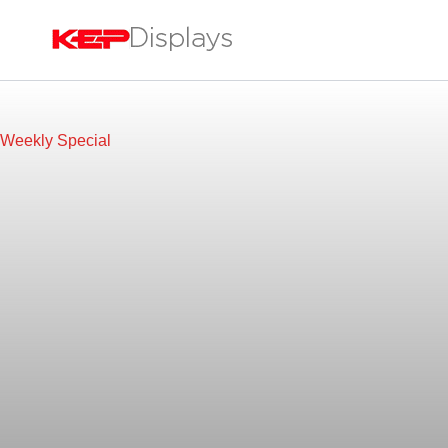
Skip
to
content
Weekly Special