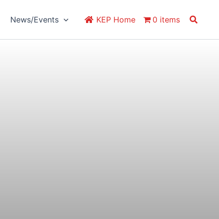
Search
News/Events
KEP Home
0 items