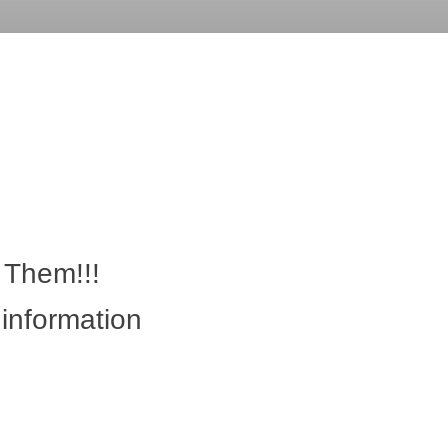
 Them!!!
g information