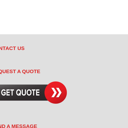
NTACT US
QUEST A QUOTE
ND A MESSAGE