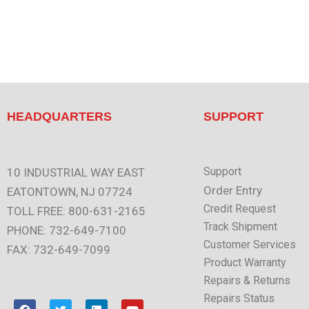
HEADQUARTERS
SUPPORT
Support
10 INDUSTRIAL WAY EAST
Order Entry
EATONTOWN, NJ 07724
Credit Request
TOLL FREE: 800-631-2165
Track Shipment
PHONE: 732-649-7100
Customer Services
FAX: 732-649-7099
Product Warranty
Repairs & Returns
Repairs Status
F
T
L
Y