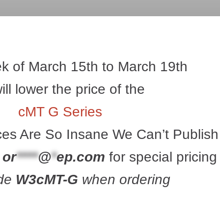
k of March 15th to March 19th 
ll lower the price of the 
cMT G Series
ces Are So Insane We Can’t Publish
 
or
****
@
*
ep.com
 for special pricin
de 
W3cMT-G
 when ordering