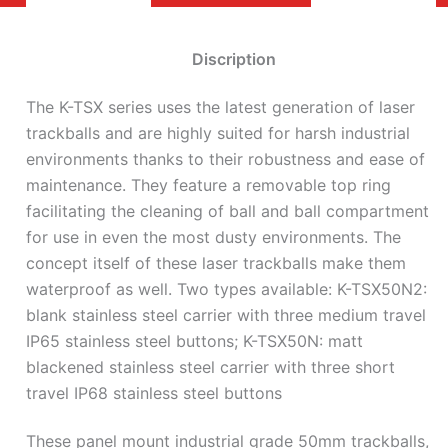
Discription
The K-TSX series uses the latest generation of laser
trackballs and are highly suited for harsh industrial
environments thanks to their robustness and ease of
maintenance. They feature a removable top ring
facilitating the cleaning of ball and ball compartment
for use in even the most dusty environments. The
concept itself of these laser trackballs make them
waterproof as well. Two types available: K-TSX50N2:
blank stainless steel carrier with three medium travel
IP65 stainless steel buttons; K-TSX50N: matt
blackened stainless steel carrier with three short
travel IP68 stainless steel buttons
These panel mount industrial grade 50mm trackballs,