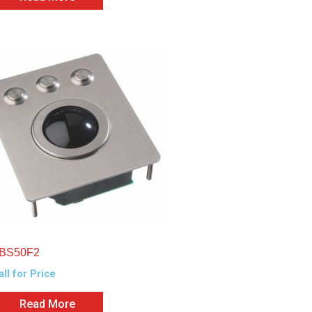
BS50F2
all for Price
Read More