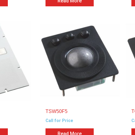
Read More
TSW50F5
T
Call for Price
C
Read More