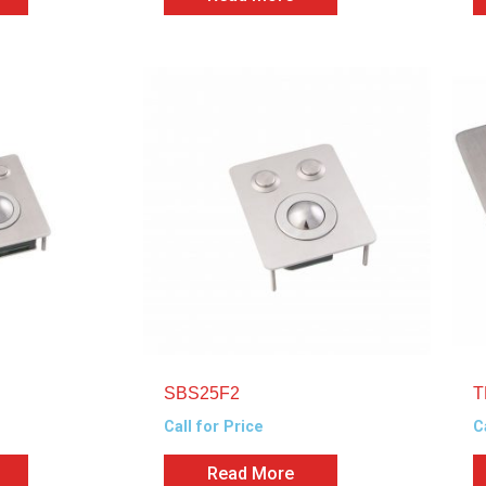
SBS25F2
T
Call for Price
C
Read More