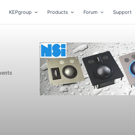
KEPgroup
Products
Forum
Support
ments