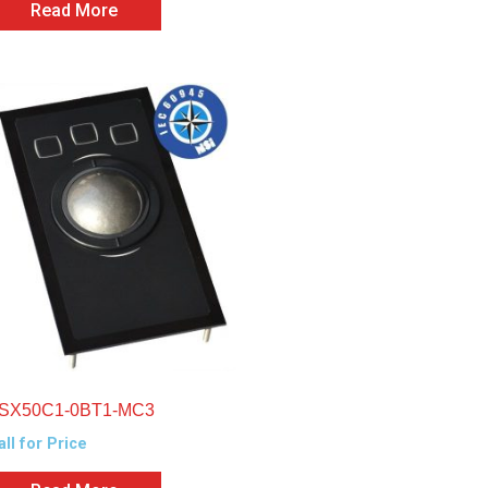
Read More
SX50C1-0BT1-MC3
all for Price