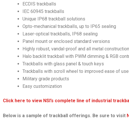
ECDIS trackballs
IEC 60945 trackballs
Unique IP68 trackball solutions
Opto-mechanical trackballs, up to IP65 sealing
Laser-optical trackballs, IP68 sealing
Panel mount or enclosed standard versions
Highly robust, vandal-proof and all metal constructio
Halo backlit trackball with PWM dimming & RGB cont
Trackballs with glass panel & touch keys
Trackballs with scroll wheel to improved ease of use
Military grade products
Easy customization
Click here to view NSI’s complete line of industrial trackba
Below is a sample of trackball offerings. Be sure to visit