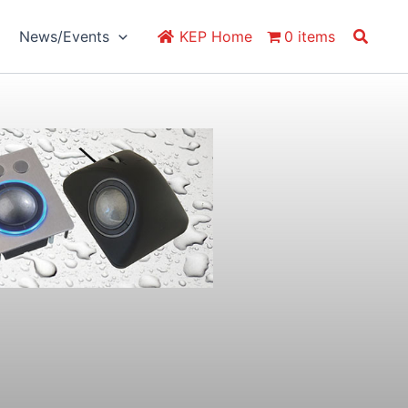
Search
News/Events
KEP Home
0 items