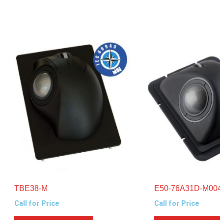
TBE38-M
E50-76A31D-M00
Call for Price
Call for Price