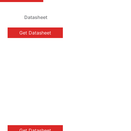
Datasheet