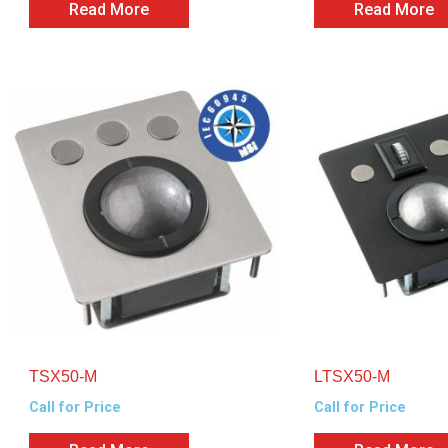
Read More
Read More
TSX50-M
LTSX50-M
Call for Price
Call for Price