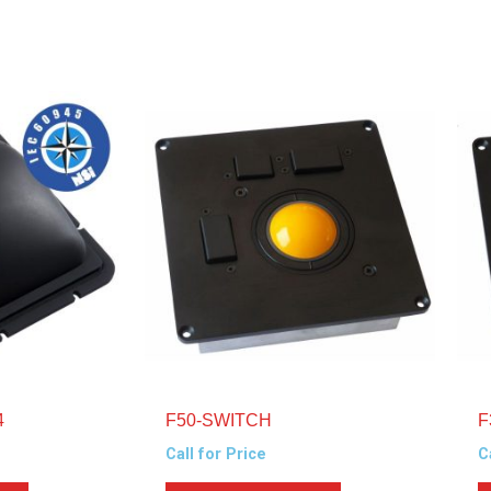
4
F50-SWITCH
F
Call for Price
C