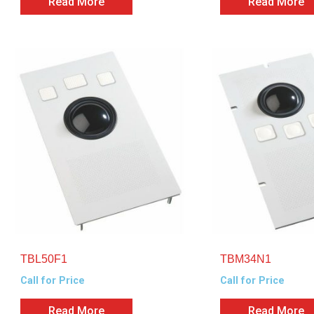
Read More
Read More
TBL50F1
TBM34N1
Call for Price
Call for Price
Read More
Read More