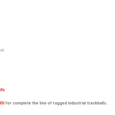
n
rol
lls
NSI
for complete the line of rugged industrial trackballs.