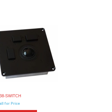
38-SWITCH
all for Price