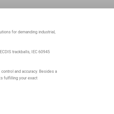
utions for demanding industrial,
, ECDIS trackballs, IEC 60945
 control and accuracy. Besides a
fulfilling your exact