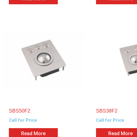
SBS50F2
SBS38F2
Call for Price
Call for Price
Read More
Read More