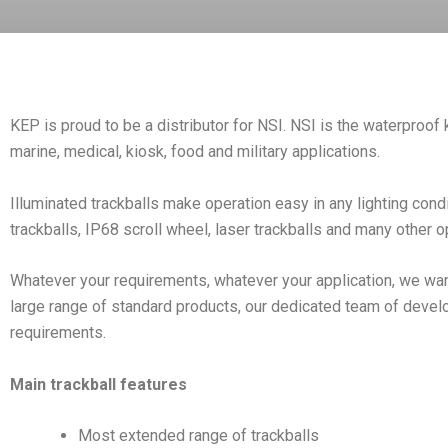
KEP is proud to be a distributor for NSI. NSI is the waterproof 
marine, medical, kiosk, food and military applications.
Illuminated trackballs make operation easy in any lighting cond
trackballs, IP68 scroll wheel, laser trackballs and many other 
Whatever your requirements, whatever your application, we want
large range of standard products, our dedicated team of devel
requirements.
Main trackball features
Most extended range of trackballs