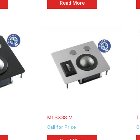
Read More
MTSX38-M
T
Call for Price
C