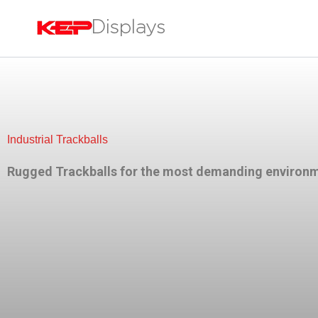
Skip
to
content
Industrial Trackballs
Rugged Trackballs for the most demanding environ