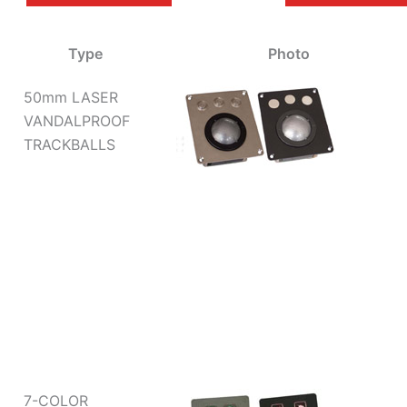
Type
Photo
50mm LASER
VANDALPROOF
TRACKBALLS
7-COLOR