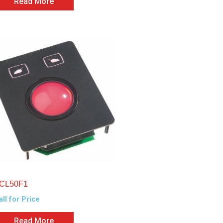
Read More
CL50F1
all for Price
Read More