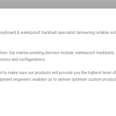
keyboard & waterproof trackball specialist delivering reliable sol
ition. Our marine pointing devices include: waterproof trackballs
options and configurations.
 to make sure our products will provide you the highest level of
opment engineers enables us to deliver optimum custom products 