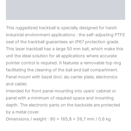
Features
Literature
This ruggedized trackball is specially designed for harsh
industrial environment applications : the self-adjusting PTFE
seal of the trackball guarantees an IP67 protection grade.
This laser trackball has a large 50 mm ball, which make this
unit the ideal solution for all applications where accurate
pointer control is required. It features a removable top ring
facilitating the cleaning of the ball and ball compartment.
Panel mount with bezel (incl. alu carrier plate, electronics
and cable)
Intended for front panel mounting into users’ cabinet or
panel with a minimum of required space and mounting
depth. The electronic parts on the backside are protected
by a metal cover.
Dimensions / weight : 90 x 165,8 x 59,7 mm / 0,6 kg