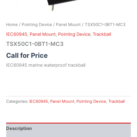
Home
/
Pointing Device
/
Panel Mount
/ TSX50C1-0BT1-MC3
IEC60945
,
Panel Mount
,
Pointing Device
,
Trackball
TSX50C1-0BT1-MC3
Call for Price
IEC60945 marine waterproof trackball
Categories:
IEC60945
,
Panel Mount
,
Pointing Device
,
Trackball
Description