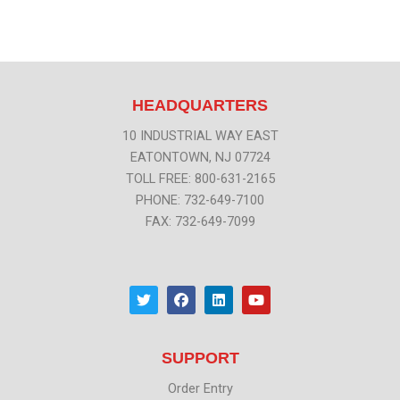
HEADQUARTERS
10 INDUSTRIAL WAY EAST
EATONTOWN, NJ 07724
TOLL FREE: 800-631-2165
PHONE: 732-649-7100
FAX: 732-649-7099
T
F
L
Y
w
a
i
o
i
c
n
u
t
e
k
t
t
b
e
u
SUPPORT
e
o
d
b
r
o
i
e
k
n
Order Entry