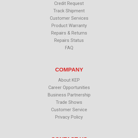
Credit Request
Track Shipment
Customer Services
Product Warranty
Repairs & Returns
Repairs Status
FAQ
COMPANY
About KEP
Career Opportunities
Business Partnership
Trade Shows
Customer Service
Privacy Policy