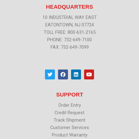
HEADQUARTERS
10 INDUSTRIAL WAY EAST
EATONTOWN, NJ 07724
TOLL FREE: 800-631-2165
PHONE: 732-649-7100
FAX: 732-649-7099
T
F
L
Y
w
a
i
o
i
c
n
u
t
e
k
t
t
b
e
u
SUPPORT
e
o
d
b
r
o
i
e
k
n
Order Entry
Credit Request
Track Shipment
Customer Services
Product Warranty