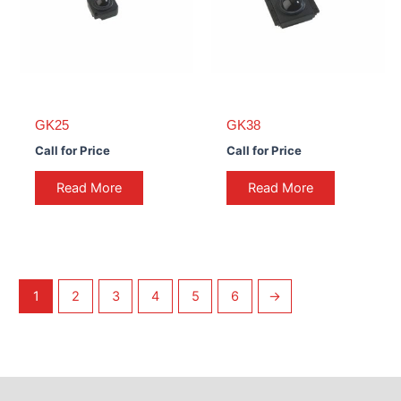
GK25
GK38
Call for Price
Call for Price
Read More
Read More
1
2
3
4
5
6
→