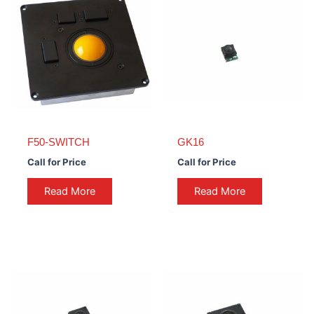
F50-SWITCH
GK16
Call for Price
Call for Price
Read More
Read More