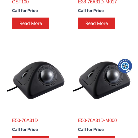
CST100
E38-76A31D-M017
Call for Price
Call for Price
Read More
Read More
E50-76A31D
E50-76A31D-M000
Call for Price
Call for Price