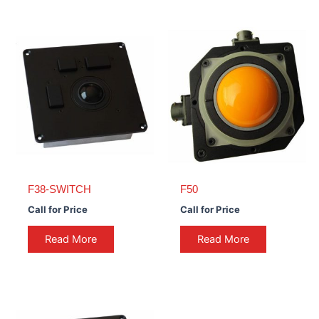
F38-SWITCH
F50
Call for Price
Call for Price
Read More
Read More