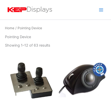
Skip
to
content
Home
/ Pointing Device
Pointing Device
Showing 1–12 of 63 results