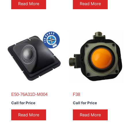
Read More
Read More
E50-76A31D-M004
F38
Call for Price
Call for Price
Read More
Read More