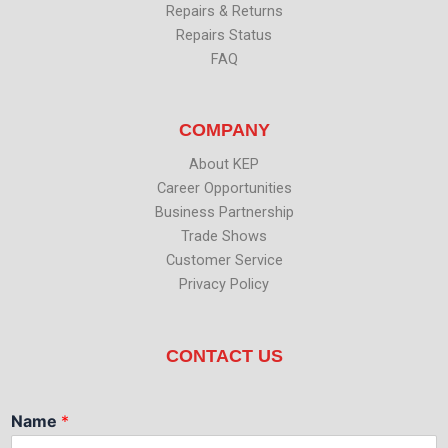
Repairs & Returns
Repairs Status
FAQ
COMPANY
About KEP
Career Opportunities
Business Partnership
Trade Shows
Customer Service
Privacy Policy
CONTACT US
Name
*