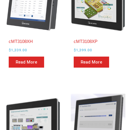
cMT3108XH
cMT3108XP
$
1,339.00
$
1,399.00
Read More
Read More