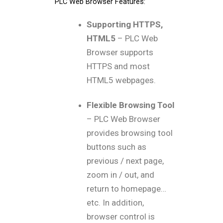
PLC Web Browser Features:
Supporting HTTPS,
HTML5
– PLC Web
Browser supports
HTTPS and most
HTML5 webpages.
Flexible Browsing Tool
– PLC Web Browser
provides browsing tool
buttons such as
previous / next page,
zoom in / out, and
return to homepage…
etc. In addition,
browser control is