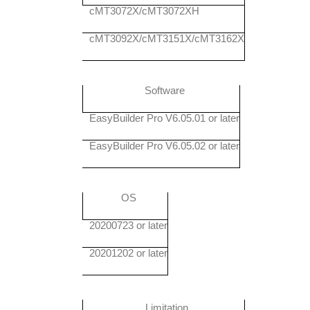
cMT3072X/cMT3072XH
cMT3092X/cMT3151X/cMT3162X
Software
EasyBuilder Pro V6.05.01 or later
EasyBuilder Pro V6.05.02 or later
OS
20200723 or later
20201202 or later
Limitation