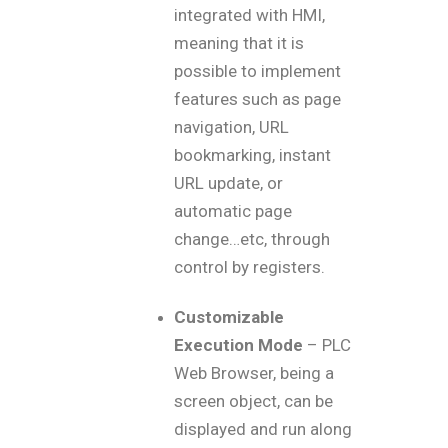
integrated with HMI,
meaning that it is
possible to implement
features such as page
navigation, URL
bookmarking, instant
URL update, or
automatic page
change…etc, through
control by registers.
Customizable
Execution Mode
– PLC
Web Browser, being a
screen object, can be
displayed and run along