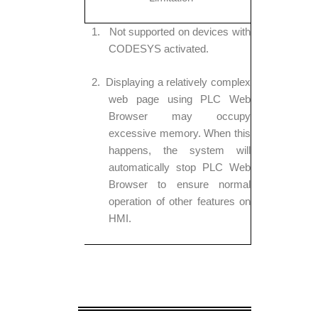
1.
Not supported on devices with
CODESYS activated.
2.
Displaying a relatively complex
web page using PLC Web
Browser may occupy
excessive memory. When this
happens, the system will
automatically stop PLC Web
Browser to ensure normal
operation of other features on
HMI.