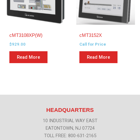
cMT3108XP(W)
cMT3152X
$
929.00
Call for Price
Read More
Read More
HEADQUARTERS
10 INDUSTRIAL WAY EAST
EATONTOWN, NJ 07724
TOLL FREE: 800-631-2165