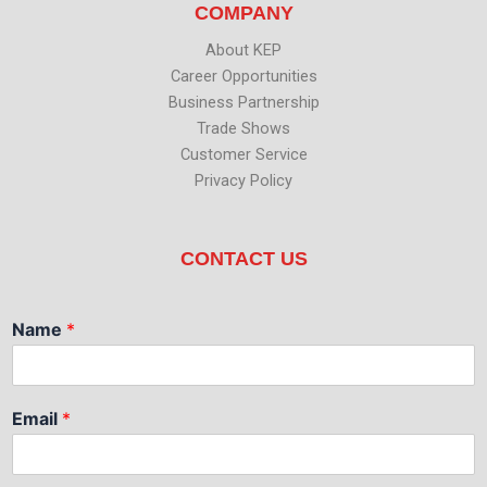
COMPANY
About KEP
Career Opportunities
Business Partnership
Trade Shows
Customer Service
Privacy Policy
CONTACT US
Name
*
Email
*