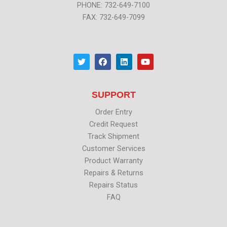
PHONE: 732-649-7100
FAX: 732-649-7099
T
F
L
Y
w
a
i
o
i
c
n
u
t
e
k
t
t
b
e
u
SUPPORT
e
o
d
b
r
o
i
e
k
n
Order Entry
Credit Request
Track Shipment
Customer Services
Product Warranty
Repairs & Returns
Repairs Status
FAQ