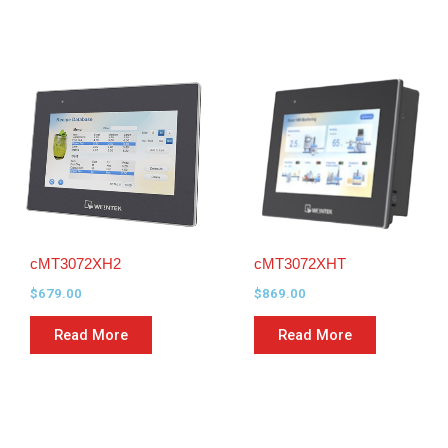
cMT3072XH2
cMT3072XHT
$
679.00
$
869.00
Read More
Read More