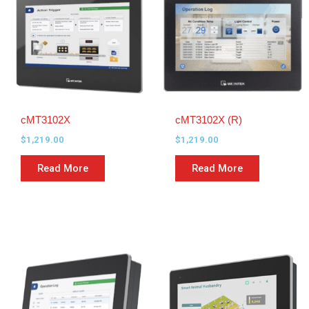
cMT3102X
cMT3102X (R)
$
1,219.00
$
1,219.00
Read More
Read More