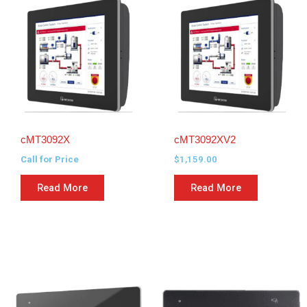
cMT3092X
cMT3092XV2
Call for Price
$
1,159.00
Read More
Read More