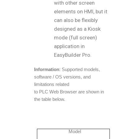
with other screen
elements on HMI, but it
can also be flexibly
designed as a Kiosk
mode (full screen)
application in
EasyBuilder Pro.
Information
: Supported models,
software / OS versions, and
limitations related
to PLC Web Browser are shown in
the table below.
Model