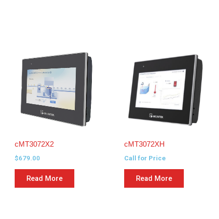
cMT3072X2
cMT3072XH
$
679.00
Call for Price
Read More
Read More