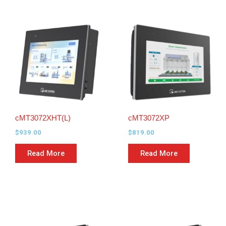
cMT3072XHT(L)
cMT3072XP
$
939.00
$
819.00
Read More
Read More