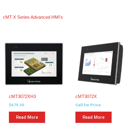
cMT X Series Advanced HMI's
cMT3072XH3
cMT3072X
$
679.00
Call for Price
Read More
Read More