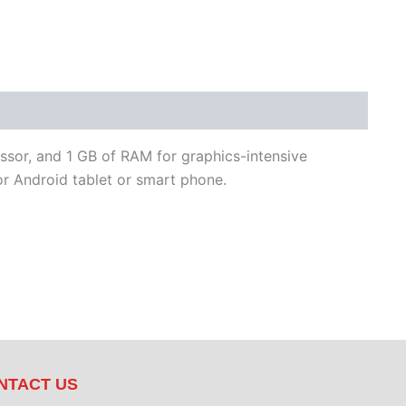
ssor, and 1 GB of RAM for graphics-intensive
r Android tablet or smart phone.
NTACT US