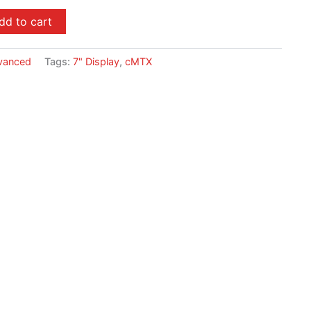
dd to cart
vanced
Tags:
7" Display
,
cMTX