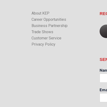
About KEP
RE
Career Opportunities
Business Partnership
Trade Shows
Customer Service
Privacy Policy
SE
Na
Ema