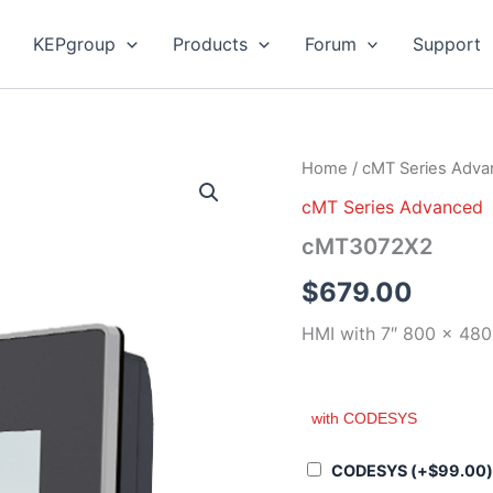
KEPgroup
Products
Forum
Support
cMT3072X2
Home
/
cMT Series Adv
quantity
cMT Series Advanced
cMT3072X2
$
679.00
HMI with 7″ 800 x 480
with CODESYS
CODESYS
(+
$
99.00