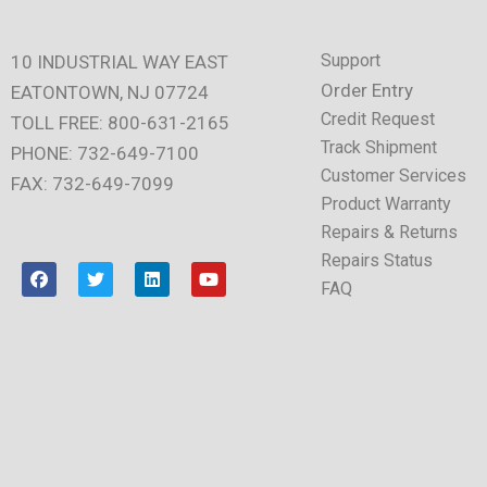
Support
10 INDUSTRIAL WAY EAST
Order Entry
EATONTOWN, NJ 07724
Credit Request
TOLL FREE: 800-631-2165
Track Shipment
PHONE: 732-649-7100
Customer Services
FAX: 732-649-7099
Product Warranty
Repairs & Returns
Repairs Status
F
T
L
Y
a
w
i
o
FAQ
c
i
n
u
e
t
k
t
b
t
e
u
o
e
d
b
o
r
i
e
k
n