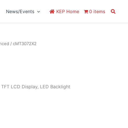
Search
News/Events
KEP Home
0 items
anced
/ cMT3072X2
 TFT LCD Display, LED Backlight
)