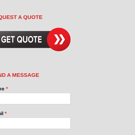
QUEST A QUOTE
ND A MESSAGE
me
*
il
*