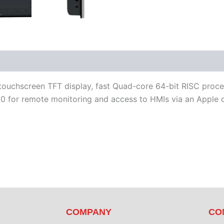
iterature
Software
touchscreen TFT display, fast Quad-core 64-bit RISC proce
 for remote monitoring and access to HMIs via an Apple o
COMPANY
CO