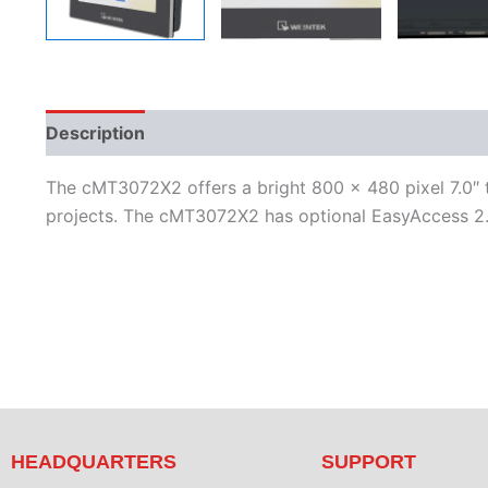
Description
Additional information
Features
L
The cMT3072X2 offers a bright 800 x 480 pixel 7.0″ 
projects. The cMT3072X2 has optional EasyAccess 2.0
HEADQUARTERS
SUPPORT