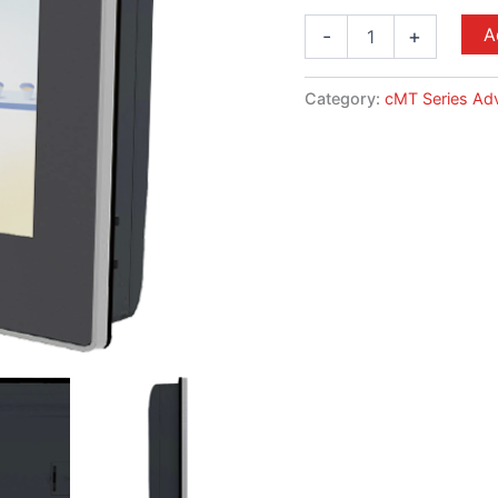
A
-
+
Category:
cMT Series Ad