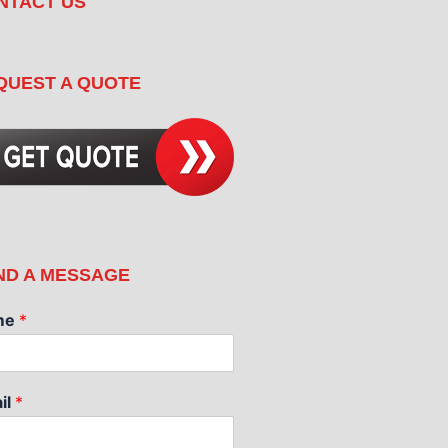
NTACT US
QUEST A QUOTE
ND A MESSAGE
me
*
il
*