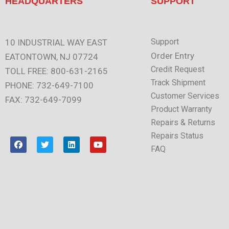
HEADQUARTERS
SUPPORT
Support
10 INDUSTRIAL WAY EAST
Order Entry
EATONTOWN, NJ 07724
Credit Request
TOLL FREE: 800-631-2165
Track Shipment
PHONE: 732-649-7100
Customer Services
FAX: 732-649-7099
Product Warranty
Repairs & Returns
Repairs Status
F
T
L
Y
a
w
i
o
FAQ
c
i
n
u
e
t
k
t
b
t
e
u
o
e
d
b
o
r
i
e
k
n