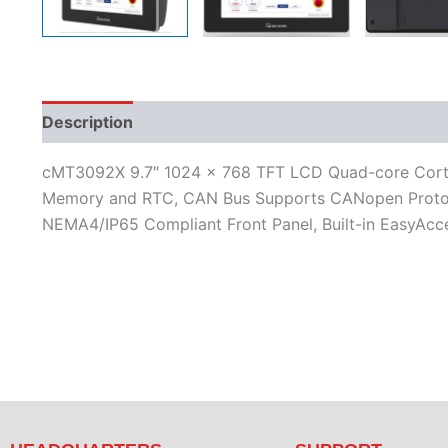
Description
Additional information
Features
L
cMT3092X 9.7″ 1024 x 768 TFT LCD Quad-core Cortex
Memory and RTC, CAN Bus Supports CANopen Protocol
NEMA4/IP65 Compliant Front Panel, Built-in EasyAcce