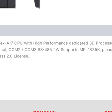
iterature
Software
-A17 CPU with High Performance dedicated 3D Processor, 
, COM2 / COM3 RS-485 2W Supports MPI 187.5K, please use
ss 2.0 License.