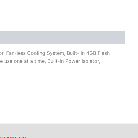
Fan-less Cooling System, Built- in 4GB Flash
 one at a time, Built-in Power Isolator,