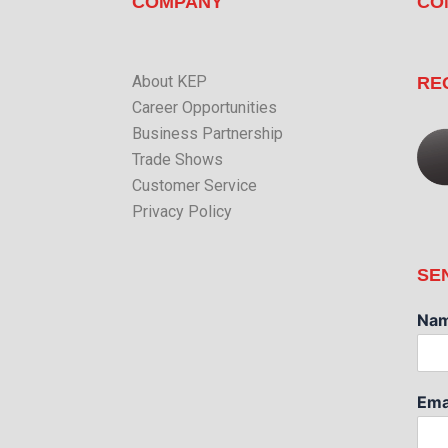
COMPANY
CO
About KEP
RE
Career Opportunities
Business Partnership
Trade Shows
Customer Service
Privacy Policy
SE
Na
Ema