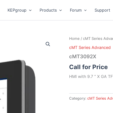
KEPgroup
Products
Forum
Support
Home
/
cMT Series Adv
cMT Series Advanced
cMT3092X
Call for Price
HMI with 9.7 ” X GA TF
Category:
cMT Series Ad