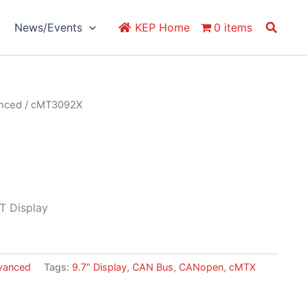
Search
News/Events
KEP Home
0 items
anced
/ cMT3092X
T Display
vanced
Tags:
9.7" Display
,
CAN Bus
,
CANopen
,
cMTX