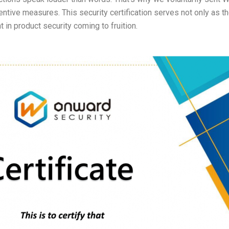
entive measures. This security certification serves not only as t
 in product security coming to fruition.