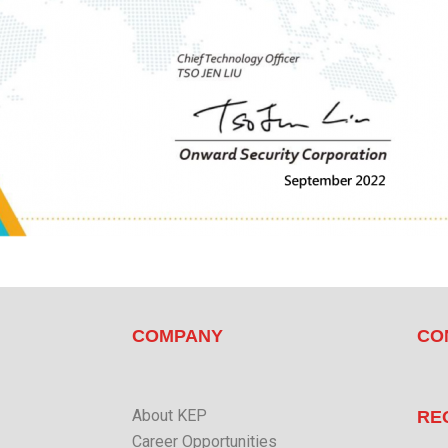
COMPANY
CO
About KEP
RE
Career Opportunities