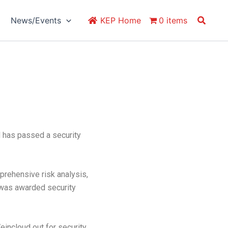
Search
News/Events
KEP Home
0 items
d has passed a security
ehensive risk analysis,
s was awarded security
eincloud out for security