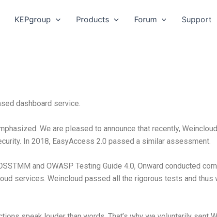
KEPgroup
Products
Forum
Support
based dashboard service.
emphasized. We are pleased to announce that recently, Weinclou
ecurity. In 2018, EasyAccess 2.0 passed a similar assessment.
 OSSTMM and OWASP Testing Guide 4.0, Onward conducted compr
cloud services. Weincloud passed all the rigorous tests and thu
ctions speak louder than words. That’s why we voluntarily sent W