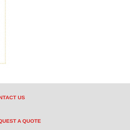
NTACT US
QUEST A QUOTE