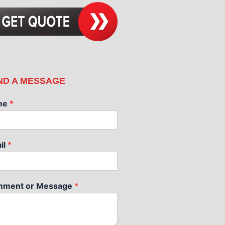
ND A MESSAGE
me
*
il
*
ment or Message
*