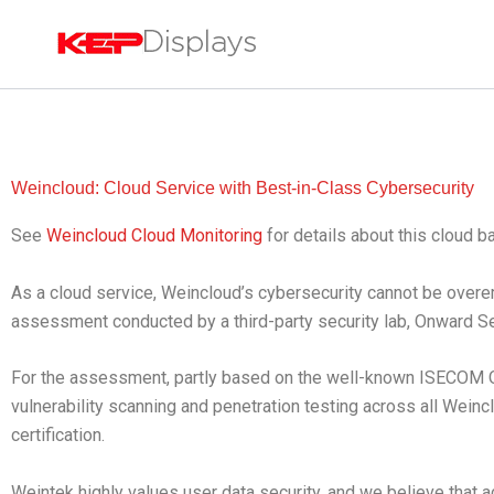
Skip
to
content
Weincloud: Cloud Service with Best-in-Class Cybersecurity
See
Weincloud Cloud Monitoring
for details about this cloud 
As a cloud service, Weincloud’s cybersecurity cannot be over
assessment conducted by a third-party security lab, Onward S
For the assessment, partly based on the well-known ISECOM
vulnerability scanning and penetration testing across all Wein
certification.
Weintek highly values user data security, and we believe that a