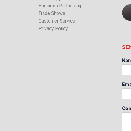
Business Partnership
Trade Shows
Customer Service
Privacy Policy
SE
Na
Ema
Com