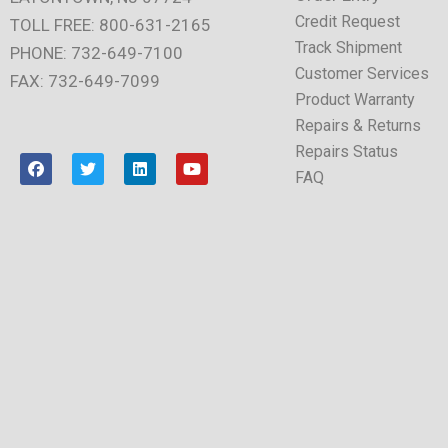
Credit Request
TOLL FREE: 800-631-2165
Track Shipment
PHONE: 732-649-7100
Customer Services
FAX: 732-649-7099
Product Warranty
Repairs & Returns
Repairs Status
F
T
L
Y
a
w
i
o
FAQ
c
i
n
u
e
t
k
t
b
t
e
u
o
e
d
b
o
r
i
e
k
n