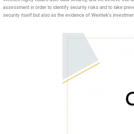
assessment in order to identify security risks and to take prev
security itself but also as the evidence of Weintek’s investment