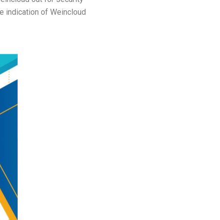
he indication of Weincloud