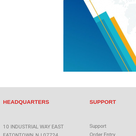
HEADQUARTERS
SUPPORT
Support
10 INDUSTRIAL WAY EAST
Order Entry
EATONTOWN, NJ 07724