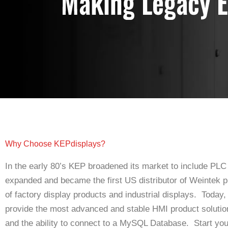
Why Choose KEPdisplays?
In the early 80’s KEP broadened its market to include PLC
expanded and became the first US distributor of Weintek pr
of factory display products and industrial displays. Today,
provide the most advanced and stable HMI product soluti
and the ability to connect to a MySQL Database. Start you