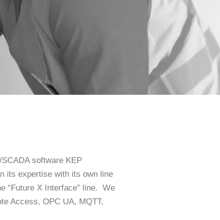
HMI/SCADA software KEP
its expertise with its own line
he “Future X Interface” line. We
emote Access, OPC UA, MQTT,