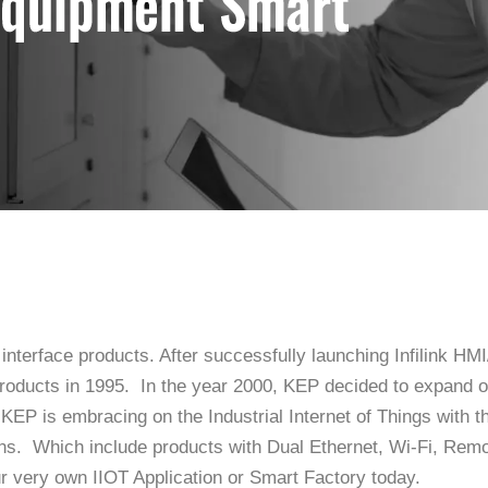
 interface products. After successfully launching Infilink 
oducts in 1995. In the year 2000, KEP decided to expand on 
 KEP is embracing on the Industrial Internet of Things with t
ons. Which include products with Dual Ethernet, Wi-Fi, R
r very own IIOT Application or Smart Factory today.