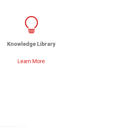
Knowledge Library
Learn More