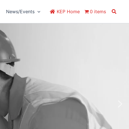
Search
News/Events
KEP Home
0 items