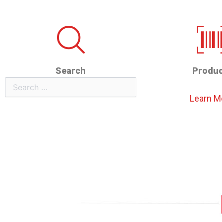
Search
Produc
Search
Learn M
for