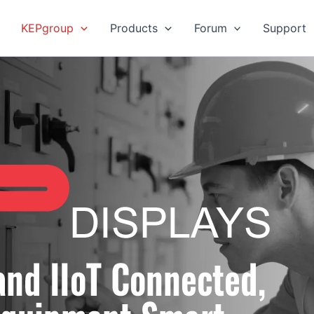
KEPgroup
Products
Forum
Support