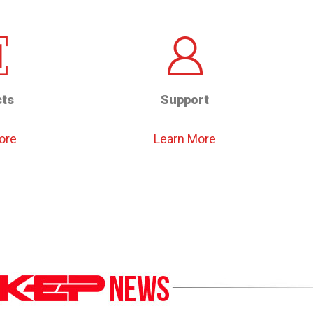
ts
Support
ore
Learn More