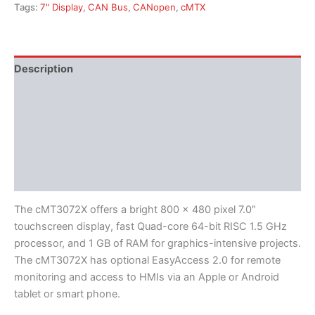
Tags:
7" Display
,
CAN Bus
,
CANopen
,
cMTX
Description
Additional information
Features
Literature
Software
The cMT3072X offers a bright 800 x 480 pixel 7.0″
touchscreen display, fast Quad-core 64-bit RISC 1.5 GHz
processor, and 1 GB of RAM for graphics-intensive projects.
The cMT3072X has optional EasyAccess 2.0 for remote
monitoring and access to HMIs via an Apple or Android
tablet or smart phone.