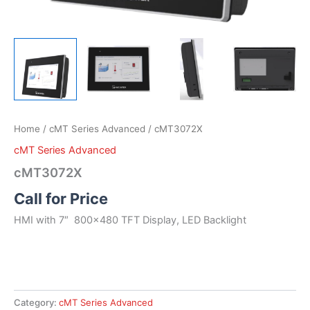
Home
/
cMT Series Advanced
/ cMT3072X
cMT Series Advanced
cMT3072X
Call for Price
HMI with 7″ 800×480 TFT Display, LED Backlight
Category:
cMT Series Advanced