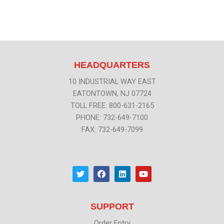
HEADQUARTERS
10 INDUSTRIAL WAY EAST
EATONTOWN, NJ 07724
TOLL FREE: 800-631-2165
PHONE: 732-649-7100
FAX: 732-649-7099
T
F
L
Y
w
a
i
o
i
c
n
u
t
e
k
t
t
b
e
u
SUPPORT
e
o
d
b
r
o
i
e
k
n
Order Entry