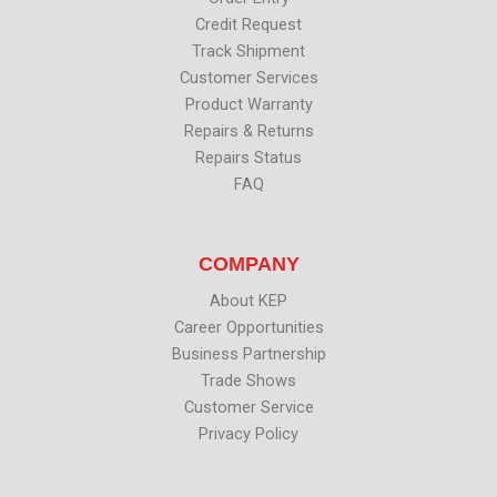
Credit Request
Track Shipment
Customer Services
Product Warranty
Repairs & Returns
Repairs Status
FAQ
COMPANY
About KEP
Career Opportunities
Business Partnership
Trade Shows
Customer Service
Privacy Policy