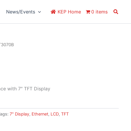
Search
News/Events
KEP Home
0 items
T3070B
ce with 7″ TFT Display
Tags:
7" Display
,
Ethernet
,
LCD
,
TFT