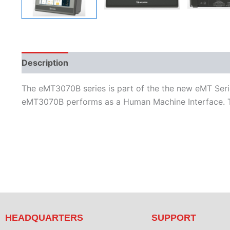
Description
Additional information
Features
L
The eMT3070B series is part of the the new eMT Serie
eMT3070B performs as a Human Machine Interface. T
HEADQUARTERS
SUPPORT