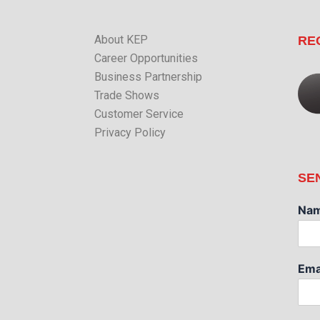
About KEP
RE
Career Opportunities
Business Partnership
Trade Shows
Customer Service
Privacy Policy
SE
Na
Ema