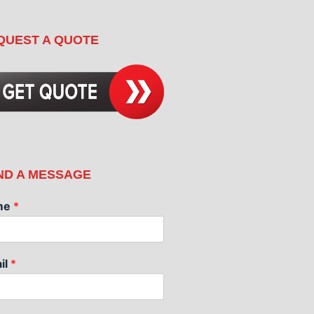
QUEST A QUOTE
ND A MESSAGE
me
*
il
*