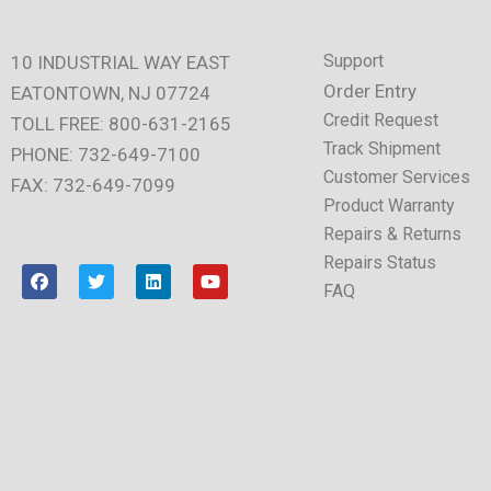
Support
10 INDUSTRIAL WAY EAST
Order Entry
EATONTOWN, NJ 07724
Credit Request
TOLL FREE: 800-631-2165
Track Shipment
PHONE: 732-649-7100
Customer Services
FAX: 732-649-7099
Product Warranty
Repairs & Returns
Repairs Status
F
T
L
Y
a
w
i
o
FAQ
c
i
n
u
e
t
k
t
b
t
e
u
o
e
d
b
o
r
i
e
k
n