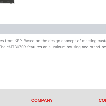
iterature
Software
s from KEP. Based on the design concept of meeting custom
he eMT3070B features an aluminum housing and brand-new
COMPANY
CO