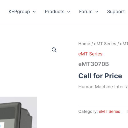
KEPgroup
Products
Forum
Support
Home
/
eMT Series
/ eM
eMT Series
eMT3070B
Call for Price
Human Machine Interfa
Category:
eMT Series