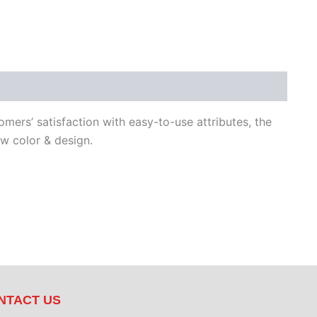
ers’ satisfaction with easy-to-use attributes, the
 color & design.
NTACT US