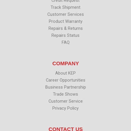
Credit Request
Track Shipment
Customer Services
Product Warranty
Repairs & Returns
Repairs Status
FAQ
COMPANY
About KEP
Career Opportunities
Business Partnership
Trade Shows
Customer Service
Privacy Policy
CONTACT US