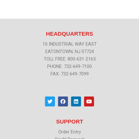
HEADQUARTERS
10 INDUSTRIAL WAY EAST
EATONTOWN, NJ 07724
TOLL FREE: 800-631-2165
PHONE: 732-649-7100
FAX: 732-649-7099
T
F
L
Y
w
a
i
o
i
c
n
u
t
e
k
t
t
b
e
u
SUPPORT
e
o
d
b
r
o
i
e
k
n
Order Entry