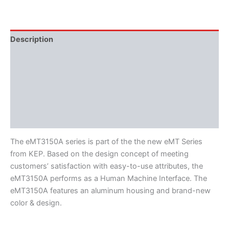
Description
Additional information
Features
Literature
Software
The eMT3150A series is part of the the new eMT Series
from KEP. Based on the design concept of meeting
customers’ satisfaction with easy-to-use attributes, the
eMT3150A performs as a Human Machine Interface. The
eMT3150A features an aluminum housing and brand-new
color & design.