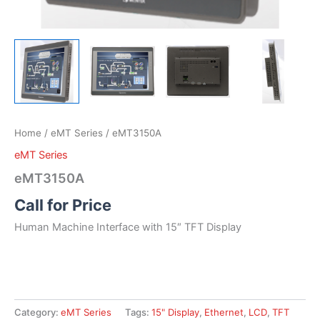
Home
/
eMT Series
/ eMT3150A
eMT Series
eMT3150A
Call for Price
Human Machine Interface with 15″ TFT Display
Category:
eMT Series
Tags:
15" Display
,
Ethernet
,
LCD
,
TFT