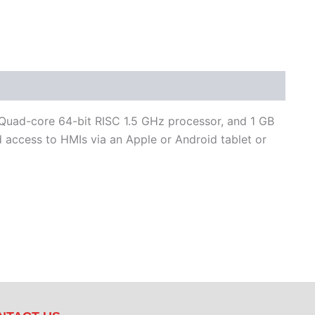
 Quad-core 64-bit RISC 1.5 GHz processor, and 1 GB
access to HMIs via an Apple or Android tablet or