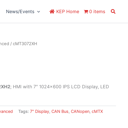
Search
News/Events
KEP Home
0 items
anced
/ cMT3072XH
2XH2
; HMI with 7″ 1024×600 IPS LCD Display, LED
vanced
Tags:
7" Display
,
CAN Bus
,
CANopen
,
cMTX