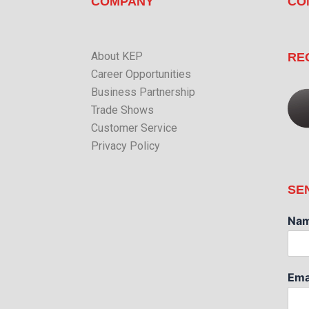
COMPANY
CO
About KEP
RE
Career Opportunities
Business Partnership
Trade Shows
Customer Service
Privacy Policy
SE
Na
Ema