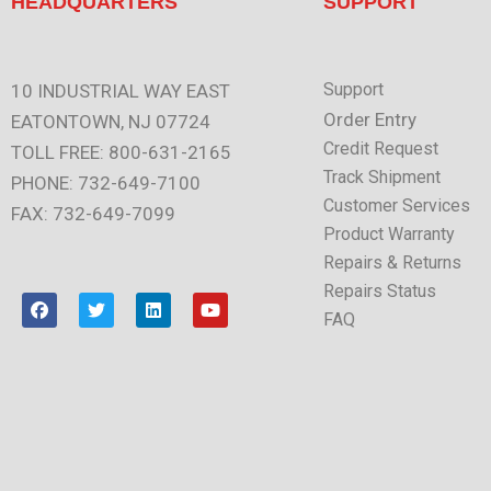
HEADQUARTERS
SUPPORT
Support
10 INDUSTRIAL WAY EAST
Order Entry
EATONTOWN, NJ 07724
Credit Request
TOLL FREE: 800-631-2165
Track Shipment
PHONE: 732-649-7100
Customer Services
FAX: 732-649-7099
Product Warranty
Repairs & Returns
Repairs Status
F
T
L
Y
a
w
i
o
FAQ
c
i
n
u
e
t
k
t
b
t
e
u
o
e
d
b
o
r
i
e
k
n