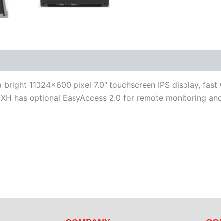
iterature
Software
bright 11024×600 pixel 7.0″ touchscreen IPS display, fast
XH has optional EasyAccess 2.0 for remote monitoring and 