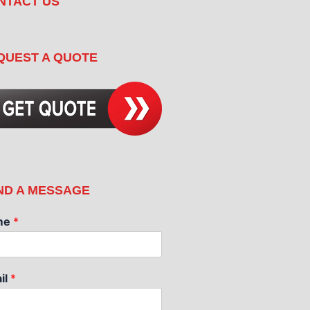
NTACT US
QUEST A QUOTE
ND A MESSAGE
me
*
il
*