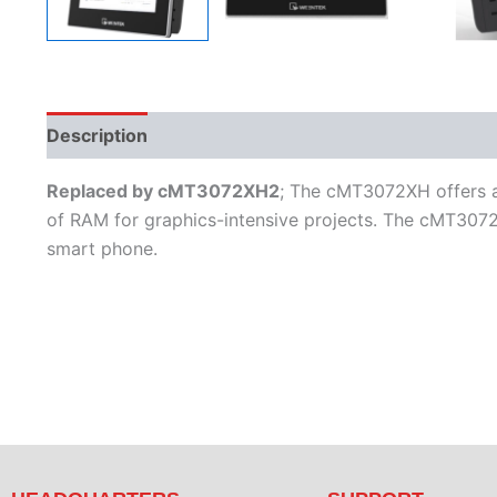
Description
Additional information
Features
L
Replaced by cMT3072XH2
; The cMT3072XH offers a 
of RAM for graphics-intensive projects. The cMT3072
smart phone.