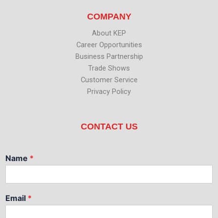
COMPANY
About KEP
Career Opportunities
Business Partnership
Trade Shows
Customer Service
Privacy Policy
CONTACT US
Name
*
Email
*