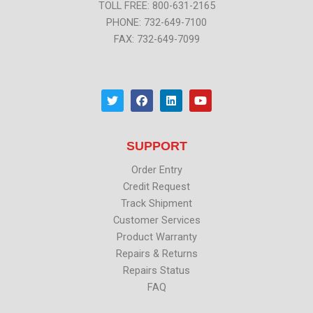
TOLL FREE: 800-631-2165
PHONE: 732-649-7100
FAX: 732-649-7099
T
F
L
Y
w
a
i
o
i
c
n
u
t
e
k
t
t
b
e
u
SUPPORT
e
o
d
b
r
o
i
e
k
n
Order Entry
Credit Request
Track Shipment
Customer Services
Product Warranty
Repairs & Returns
Repairs Status
FAQ