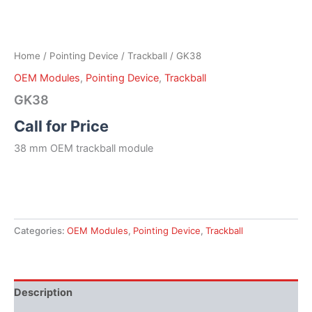
Home
/
Pointing Device
/
Trackball
/ GK38
OEM Modules
,
Pointing Device
,
Trackball
GK38
Call for Price
38 mm OEM trackball module
Categories:
OEM Modules
,
Pointing Device
,
Trackball
Description