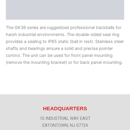
Features
Literature
The GK38 series are ruggedized professional trackballs for
harsh industrial environments. The double-sided seal ring
provides a sealing to IP65 static (ball in rest). Stainless steel
shafts and bearings ensure a solid and precise pointer
control. The unit can be used for front panel mounting
(remove the mounting bracket) or for back panel mounting.
HEADQUARTERS
10 INDUSTRIAL WAY EAST
EATONTOWN, NJ 07724