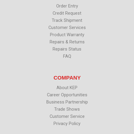
r
o
i
e
k
n
Order Entry
Credit Request
Track Shipment
Customer Services
Product Warranty
Repairs & Returns
Repairs Status
FAQ
COMPANY
About KEP
Career Opportunities
Business Partnership
Trade Shows
Customer Service
Privacy Policy