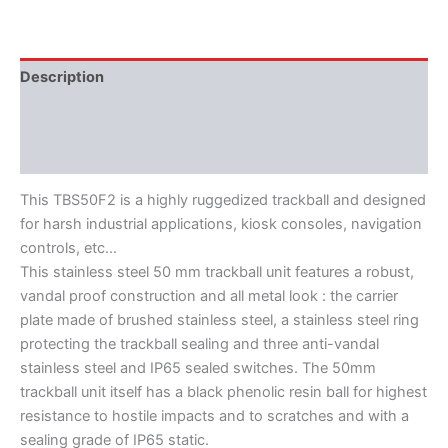
Description
Features
Literature
This TBS50F2 is a highly ruggedized trackball and designed
for harsh industrial applications, kiosk consoles, navigation
controls, etc…
This stainless steel 50 mm trackball unit features a robust,
vandal proof construction and all metal look : the carrier
plate made of brushed stainless steel, a stainless steel ring
protecting the trackball sealing and three anti-vandal
stainless steel and IP65 sealed switches. The 50mm
trackball unit itself has a black phenolic resin ball for highest
resistance to hostile impacts and to scratches and with a
sealing grade of IP65 static.