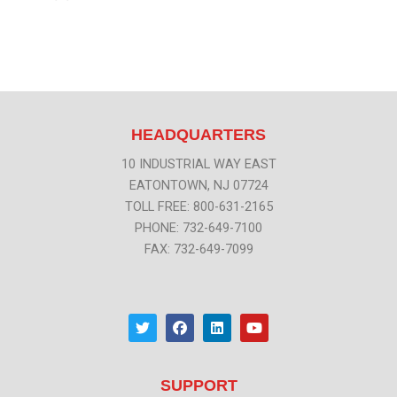
HEADQUARTERS
10 INDUSTRIAL WAY EAST
EATONTOWN, NJ 07724
TOLL FREE: 800-631-2165
PHONE: 732-649-7100
FAX: 732-649-7099
T
F
L
Y
w
a
i
o
i
c
n
u
t
e
k
t
t
b
e
u
SUPPORT
e
o
d
b