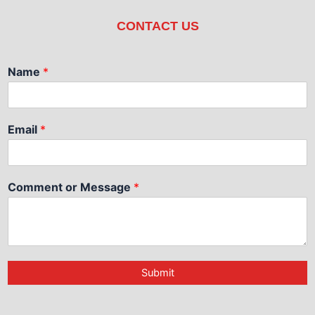
CONTACT US
Name
*
Email
*
Comment or Message
*
Submit