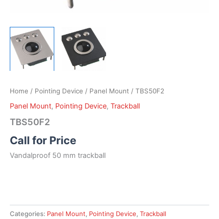
Home
/
Pointing Device
/
Panel Mount
/ TBS50F2
Panel Mount
,
Pointing Device
,
Trackball
TBS50F2
Call for Price
Vandalproof 50 mm trackball
Categories:
Panel Mount
,
Pointing Device
,
Trackball