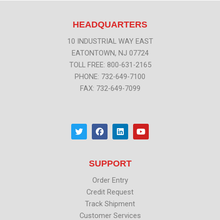
HEADQUARTERS
10 INDUSTRIAL WAY EAST
EATONTOWN, NJ 07724
TOLL FREE: 800-631-2165
PHONE: 732-649-7100
FAX: 732-649-7099
T
F
L
Y
w
a
i
o
i
c
n
u
t
e
k
t
t
b
e
u
SUPPORT
e
o
d
b
r
o
i
e
k
n
Order Entry
Credit Request
Track Shipment
Customer Services