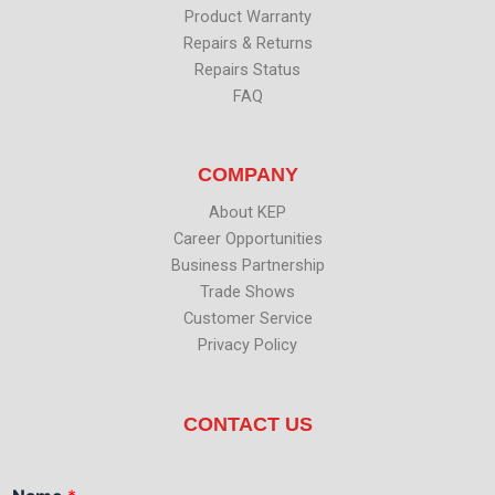
Product Warranty
Repairs & Returns
Repairs Status
FAQ
COMPANY
About KEP
Career Opportunities
Business Partnership
Trade Shows
Customer Service
Privacy Policy
CONTACT US