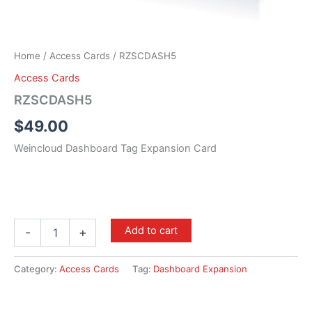
Home
/
Access Cards
/ RZSCDASH5
Access Cards
RZSCDASH5
$
49.00
Weincloud Dashboard Tag Expansion Card
Add to cart
-
+
Category:
Access Cards
Tag:
Dashboard Expansion