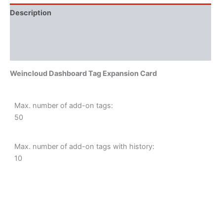
Description
Additional information
Literature
Weincloud Dashboard Tag Expansion Card
Max. number of add-on tags:
50
Max. number of add-on tags with history:
10