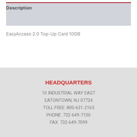
Description
Additional information
EasyAccess 2.0 Top-Up Card 10GB
HEADQUARTERS
10 INDUSTRIAL WAY EAST
EATONTOWN, NJ 07724
TOLL FREE: 800-631-2165
PHONE: 732-649-7100
FAX: 732-649-7099