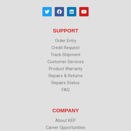
T
F
L
Y
w
a
i
o
i
c
n
u
t
e
k
t
t
b
e
u
SUPPORT
e
o
d
b
r
o
i
e
k
n
Order Entry
Credit Request
Track Shipment
Customer Services
Product Warranty
Repairs & Returns
Repairs Status
FAQ
COMPANY
About KEP
Career Opportunities