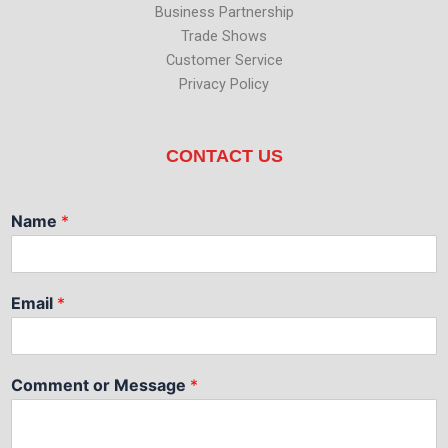
Business Partnership
Trade Shows
Customer Service
Privacy Policy
CONTACT US
Name
*
Email
*
Comment or Message
*