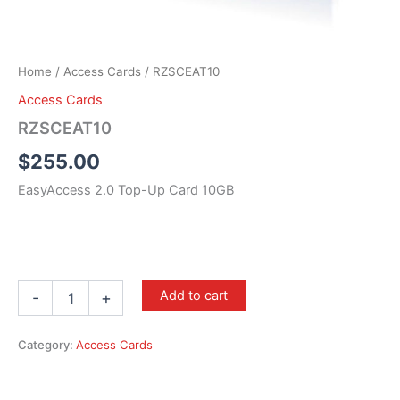
Home
/
Access Cards
/ RZSCEAT10
Access Cards
RZSCEAT10
$
255.00
EasyAccess 2.0 Top-Up Card 10GB
Add to cart
-
+
Category:
Access Cards