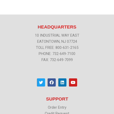
HEADQUARTERS
10 INDUSTRIAL WAY EAST
EATONTOWN, NJ 07724
TOLL FREE: 800-631-2165
PHONE: 732-649-7100
FAX: 732-649-7099
T
F
L
Y
w
a
i
o
i
c
n
u
t
e
k
t
t
b
e
u
SUPPORT
e
o
d
b
r
o
i
e
k
n
Order Entry
Credit Request