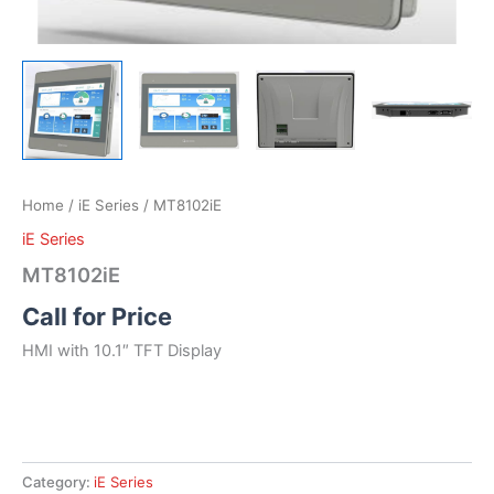
Home
/
iE Series
/ MT8102iE
iE Series
MT8102iE
Call for Price
HMI with 10.1″ TFT Display
Category:
iE Series