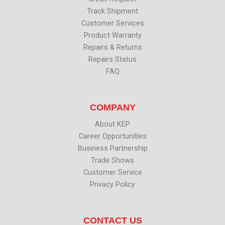
Track Shipment
Customer Services
Product Warranty
Repairs & Returns
Repairs Status
FAQ
COMPANY
About KEP
Career Opportunities
Business Partnership
Trade Shows
Customer Service
Privacy Policy
CONTACT US