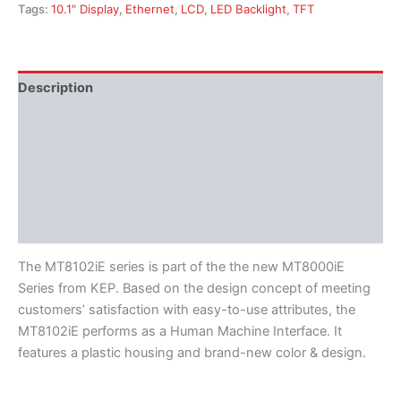
Tags:
10.1" Display
,
Ethernet
,
LCD
,
LED Backlight
,
TFT
Description
Additional information
Features
Literature
Software
The MT8102iE series is part of the the new MT8000iE
Series from KEP. Based on the design concept of meeting
customers’ satisfaction with easy-to-use attributes, the
MT8102iE performs as a Human Machine Interface. It
features a plastic housing and brand-new color & design.