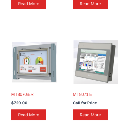
Read More
Read More
MT8070iER
MT8071iE
$
729.00
Call for Price
Read More
Read More