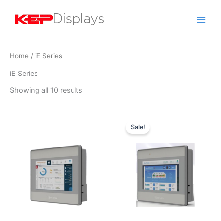
Skip
to
content
Home
/ iE Series
iE Series
Showing all 10 results
Original
Current
price
price
Sale!
was:
is:
$409.00.
$311.00.