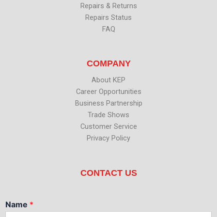
Repairs & Returns
Repairs Status
FAQ
COMPANY
About KEP
Career Opportunities
Business Partnership
Trade Shows
Customer Service
Privacy Policy
CONTACT US
Name
*