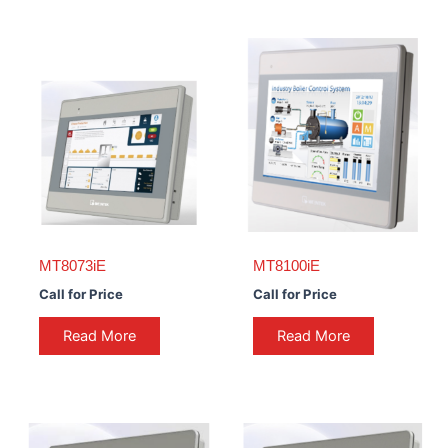
MT8073iE
MT8100iE
Call for Price
Call for Price
Read More
Read More