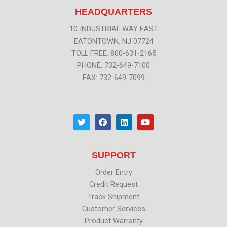
HEADQUARTERS
10 INDUSTRIAL WAY EAST
EATONTOWN, NJ 07724
TOLL FREE: 800-631-2165
PHONE: 732-649-7100
FAX: 732-649-7099
T
F
L
Y
w
a
i
o
i
c
n
u
t
e
k
t
t
b
e
u
SUPPORT
e
o
d
b
r
o
i
e
k
n
Order Entry
Credit Request
Track Shipment
Customer Services
Product Warranty