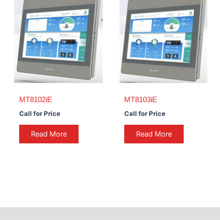
MT8102iE
MT8103iE
Call for Price
Call for Price
Read More
Read More