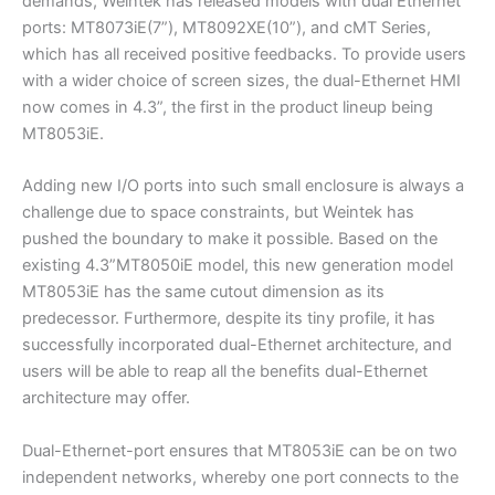
demands, Weintek has released models with dual Ethernet
ports: MT8073iE(7”), MT8092XE(10”), and cMT Series,
which has all received positive feedbacks. To provide users
with a wider choice of screen sizes, the dual-Ethernet HMI
now comes in 4.3”, the first in the product lineup being
MT8053iE.
Adding new I/O ports into such small enclosure is always a
challenge due to space constraints, but Weintek has
pushed the boundary to make it possible. Based on the
existing 4.3”MT8050iE model, this new generation model
MT8053iE has the same cutout dimension as its
predecessor. Furthermore, despite its tiny profile, it has
successfully incorporated dual-Ethernet architecture, and
users will be able to reap all the benefits dual-Ethernet
architecture may offer.
Dual-Ethernet-port ensures that MT8053iE can be on two
independent networks, whereby one port connects to the