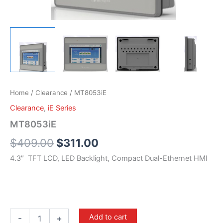
Home
/
Clearance
/ MT8053iE
Clearance
,
iE Series
MT8053iE
$
409.00
$
311.00
4.3″ TFT LCD, LED Backlight, Compact Dual-Ethernet HMI
Add to cart
-
+