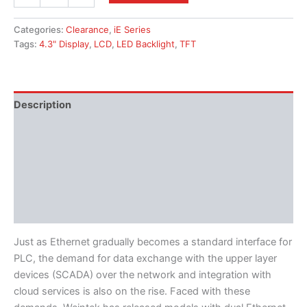
Categories:
Clearance
,
iE Series
Tags:
4.3" Display
,
LCD
,
LED Backlight
,
TFT
Description
Additional information
Features
Literature
Software
Just as Ethernet gradually becomes a standard interface for
PLC, the demand for data exchange with the upper layer
devices (SCADA) over the network and integration with
cloud services is also on the rise. Faced with these