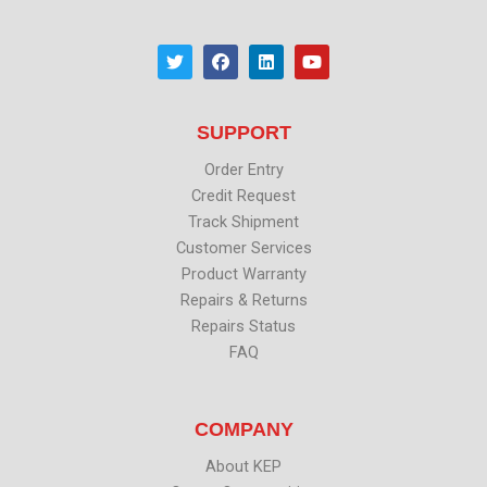
T
F
L
Y
w
a
i
o
i
c
n
u
t
e
k
t
t
b
e
u
SUPPORT
e
o
d
b
r
o
i
e
k
n
Order Entry
Credit Request
Track Shipment
Customer Services
Product Warranty
Repairs & Returns
Repairs Status
FAQ
COMPANY
About KEP