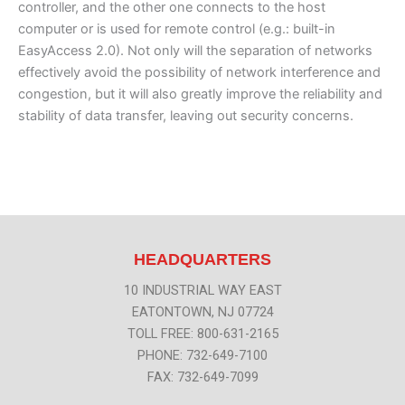
controller, and the other one connects to the host
computer or is used for remote control (e.g.: built-in
EasyAccess 2.0). Not only will the separation of networks
effectively avoid the possibility of network interference and
congestion, but it will also greatly improve the reliability and
stability of data transfer, leaving out security concerns.
HEADQUARTERS
10 INDUSTRIAL WAY EAST
EATONTOWN, NJ 07724
TOLL FREE: 800-631-2165
PHONE: 732-649-7100
FAX: 732-649-7099