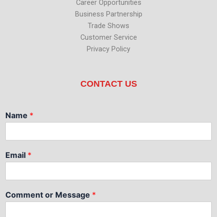
Career Opportunities
Business Partnership
Trade Shows
Customer Service
Privacy Policy
CONTACT US
Name
*
Email
*
Comment or Message
*