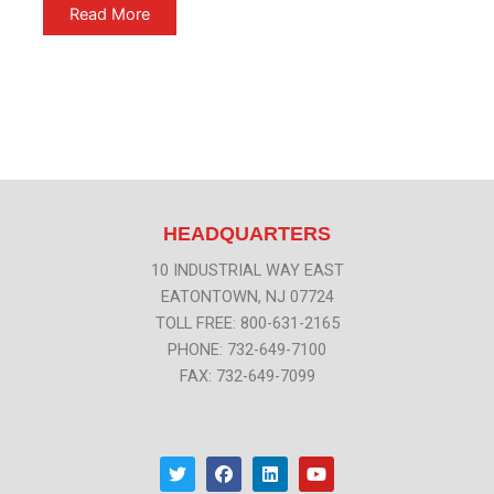
Read More
HEADQUARTERS
10 INDUSTRIAL WAY EAST
EATONTOWN, NJ 07724
TOLL FREE: 800-631-2165
PHONE: 732-649-7100
FAX: 732-649-7099
T
F
L
Y
w
a
i
o
i
c
n
u