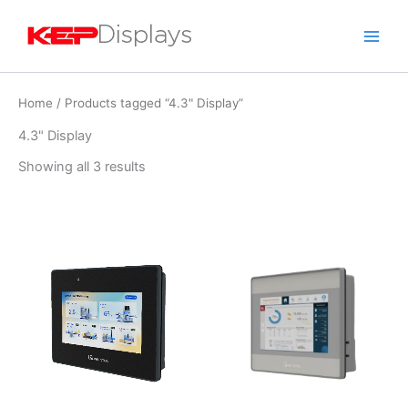
Skip
to
content
Home
/ Products tagged “4.3" Display”
4.3" Display
Showing all 3 results