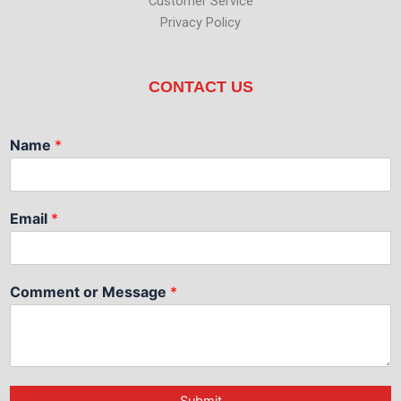
Customer Service
Privacy Policy
CONTACT US
Name
*
Email
*
Comment or Message
*