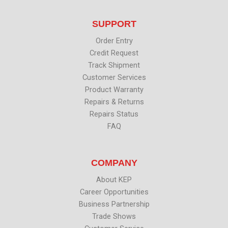
t
e
k
t
t
b
e
u
SUPPORT
e
o
d
b
r
o
i
e
k
n
Order Entry
Credit Request
Track Shipment
Customer Services
Product Warranty
Repairs & Returns
Repairs Status
FAQ
COMPANY
About KEP
Career Opportunities
Business Partnership
Trade Shows