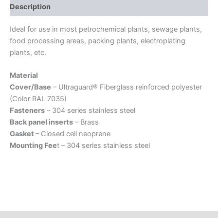
Description
Ideal for use in most petrochemical plants, sewage plants,
food processing areas, packing plants, electroplating
plants, etc.
Material
Cover/Base
– Ultraguard® Fiberglass reinforced polyester
(Color RAL 7035)
Fasteners
– 304 series stainless steel
Back panel inserts
– Brass
Gasket
– Closed cell neoprene
Mounting Fee
t – 304 series stainless steel