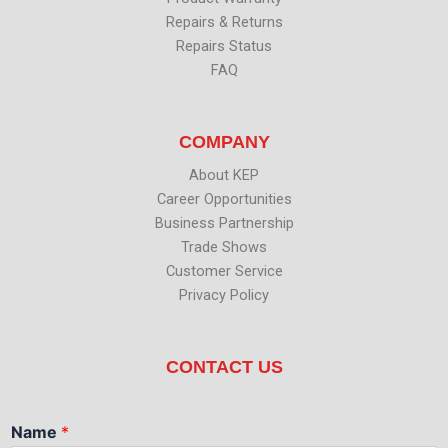
Repairs & Returns
Repairs Status
FAQ
COMPANY
About KEP
Career Opportunities
Business Partnership
Trade Shows
Customer Service
Privacy Policy
CONTACT US
Name
*