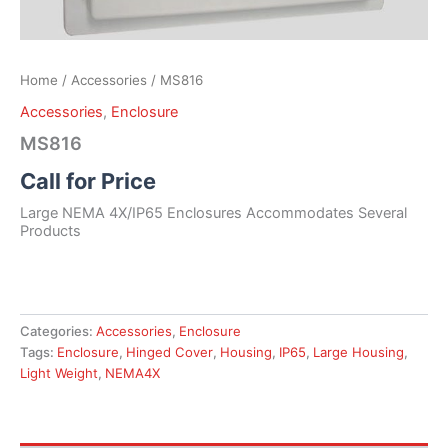
Home
/
Accessories
/ MS816
Accessories
,
Enclosure
MS816
Call for Price
Large NEMA 4X/IP65 Enclosures Accommodates Several
Products
Categories:
Accessories
,
Enclosure
Tags:
Enclosure
,
Hinged Cover
,
Housing
,
IP65
,
Large Housing
,
Light Weight
,
NEMA4X