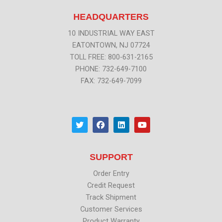
HEADQUARTERS
10 INDUSTRIAL WAY EAST
EATONTOWN, NJ 07724
TOLL FREE: 800-631-2165
PHONE: 732-649-7100
FAX: 732-649-7099
T
F
L
Y
w
a
i
o
i
c
n
u
t
e
k
t
t
b
e
u
SUPPORT
e
o
d
b
r
o
i
e
k
n
Order Entry
Credit Request
Track Shipment
Customer Services
Product Warranty