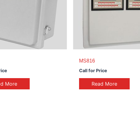
MS816
rice
Call for Price
ad More
Read More