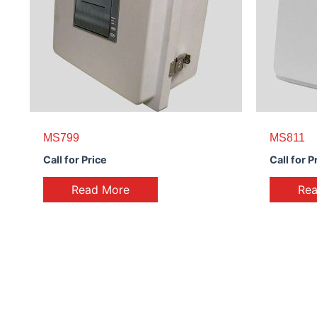
MS799
MS811
Call for Price
Call for P
Read More
Re