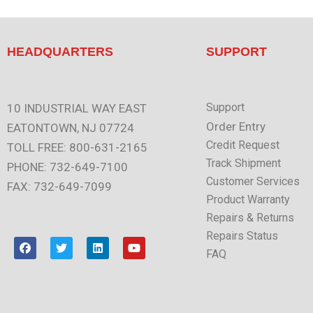
HEADQUARTERS
SUPPORT
Support
10 INDUSTRIAL WAY EAST
Order Entry
EATONTOWN, NJ 07724
Credit Request
TOLL FREE: 800-631-2165
Track Shipment
PHONE: 732-649-7100
Customer Services
FAX: 732-649-7099
Product Warranty
Repairs & Returns
Repairs Status
F
T
L
Y
a
w
i
o
FAQ
c
i
n
u
e
t
k
t
b
t
e
u
o
e
d
b
o
r
i
e