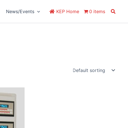
Search
News/Events
KEP Home
0 items