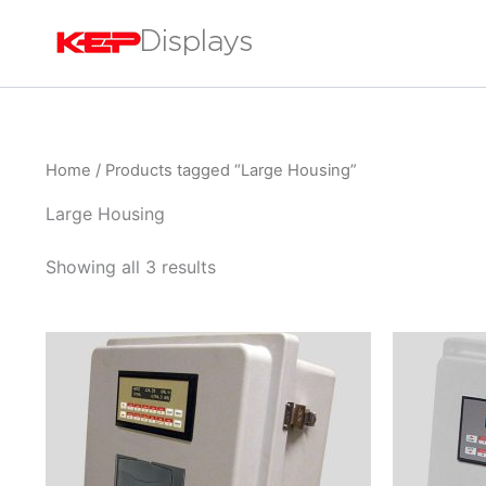
Skip
to
content
Home
/ Products tagged “Large Housing”
Large Housing
Showing all 3 results