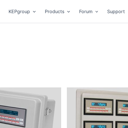
KEPgroup
Products
Forum
Support