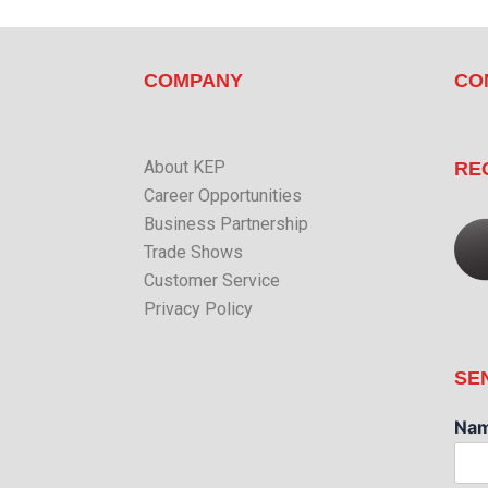
COMPANY
CO
About KEP
RE
Career Opportunities
Business Partnership
Trade Shows
Customer Service
Privacy Policy
SE
Na