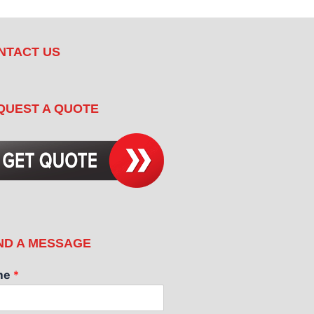
NTACT US
QUEST A QUOTE
ND A MESSAGE
me
*