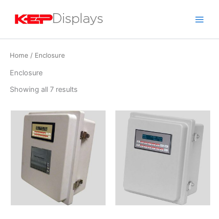
Skip
to
content
Home
/ Enclosure
Enclosure
Showing all 7 results