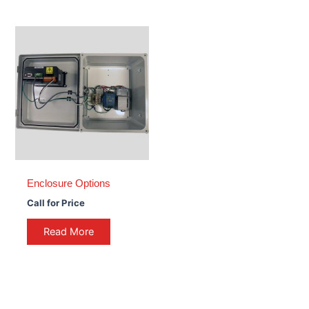
Enclosure Options
Call for Price
Read More