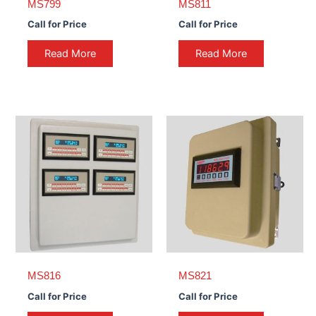
MS799
MS811
Call for Price
Call for Price
Read More
Read More
MS816
MS821
Call for Price
Call for Price