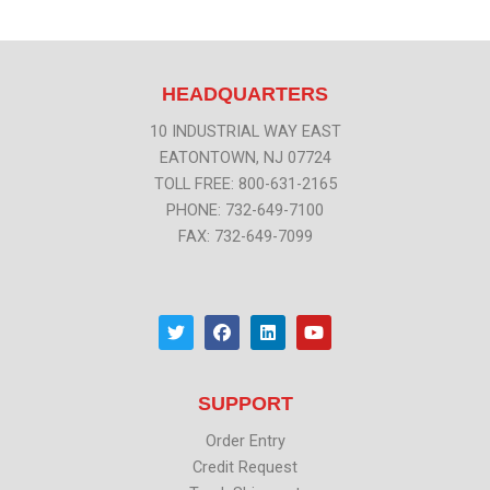
HEADQUARTERS
10 INDUSTRIAL WAY EAST
EATONTOWN, NJ 07724
TOLL FREE: 800-631-2165
PHONE: 732-649-7100
FAX: 732-649-7099
T
F
L
Y
w
a
i
o
i
c
n
u
t
e
k
t
t
b
e
u
SUPPORT
e
o
d
b
r
o
i
e
k
n
Order Entry
Credit Request