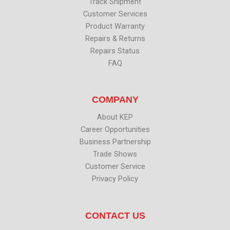
Track Shipment
Customer Services
Product Warranty
Repairs & Returns
Repairs Status
FAQ
COMPANY
About KEP
Career Opportunities
Business Partnership
Trade Shows
Customer Service
Privacy Policy
CONTACT US