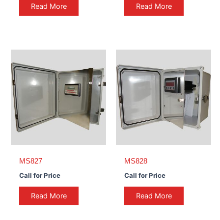
Read More
Read More
MS827
MS828
Call for Price
Call for Price
Read More
Read More