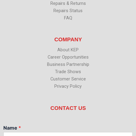
Repairs & Returns
Repairs Status
FAQ
COMPANY
About KEP
Career Opportunities
Business Partnership
Trade Shows
Customer Service
Privacy Policy
CONTACT US
Name
*