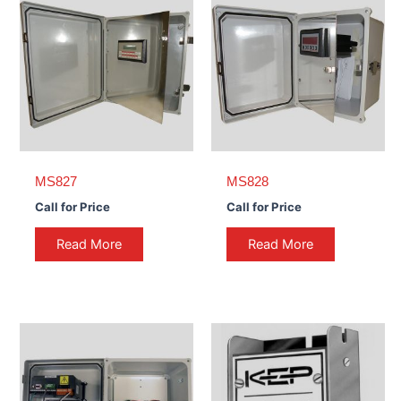
MS827
MS828
Call for Price
Call for Price
Read More
Read More