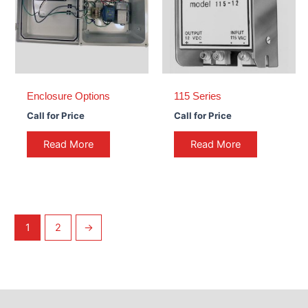
Enclosure Options
115 Series
Call for Price
Call for Price
Read More
Read More
1
2
→