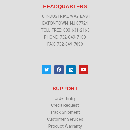
HEADQUARTERS
10 INDUSTRIAL WAY EAST
EATONTOWN, NJ 07724
TOLL FREE: 800-631-2165
PHONE: 732-649-7100
FAX: 732-649-7099
T
F
L
Y
w
a
i
o
i
c
n
u
t
e
k
t
t
b
e
u
SUPPORT
e
o
d
b
r
o
i
e
k
n
Order Entry
Credit Request
Track Shipment
Customer Services
Product Warranty