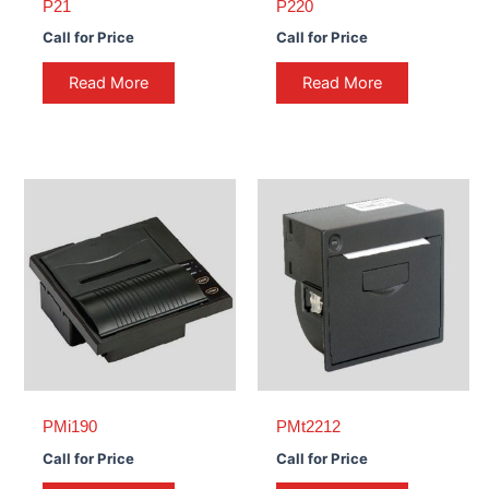
P21
P220
Call for Price
Call for Price
Read More
Read More
PMi190
PMt2212
Call for Price
Call for Price