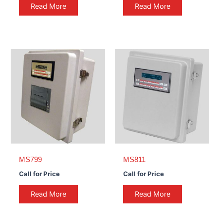
Read More
Read More
MS799
MS811
Call for Price
Call for Price
Read More
Read More