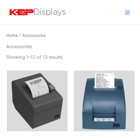
Skip
to
content
Home
/ Accessories
Accessories
Showing 1–12 of 13 results