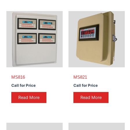
MS816
MS821
Call for Price
Call for Price
Read More
Read More