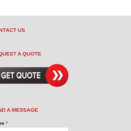
NTACT US
QUEST A QUOTE
ND A MESSAGE
me
*