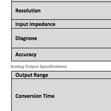
Analog Output Specifications