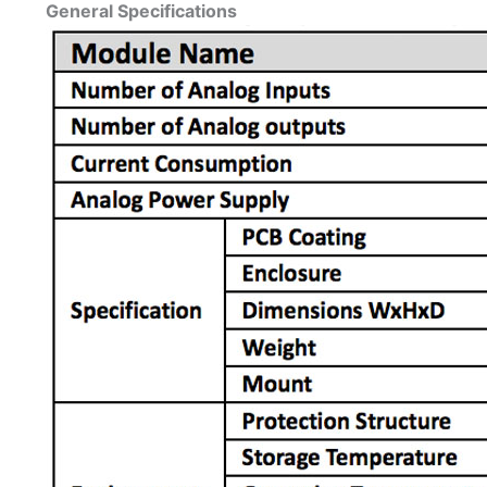
General Specifications