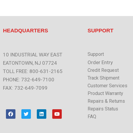
HEADQUARTERS
SUPPORT
Support
10 INDUSTRIAL WAY EAST
Order Entry
EATONTOWN, NJ 07724
Credit Request
TOLL FREE: 800-631-2165
Track Shipment
PHONE: 732-649-7100
Customer Services
FAX: 732-649-7099
Product Warranty
Repairs & Returns
Repairs Status
F
T
L
Y
a
w
i
o
FAQ
c
i
n
u
e
t
k
t
b
t
e
u