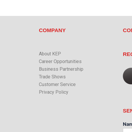
COMPANY
CO
About KEP
RE
Career Opportunities
Business Partnership
Trade Shows
Customer Service
Privacy Policy
SE
Na