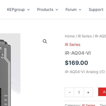
KEPgroup
Products
Forum
Support
iR-
Home
/
iR Series
/ iR-AQ
AQ04-
iR Series
VI
quantity
iR-AQ04-VI
$
169.00
iR-AQ04-VI Analog I/O
A
-
+
Category:
iR Series
Tag