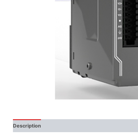
Description
Additional information
Literature