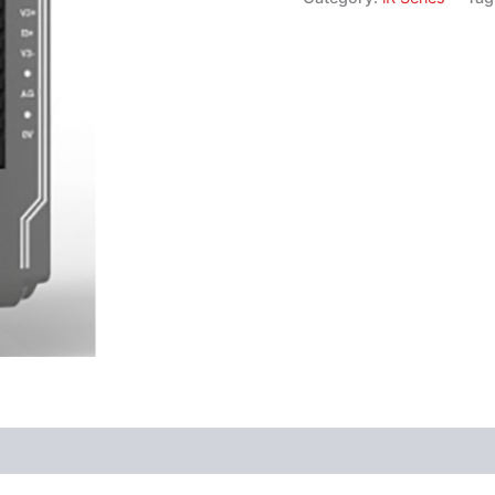
Software