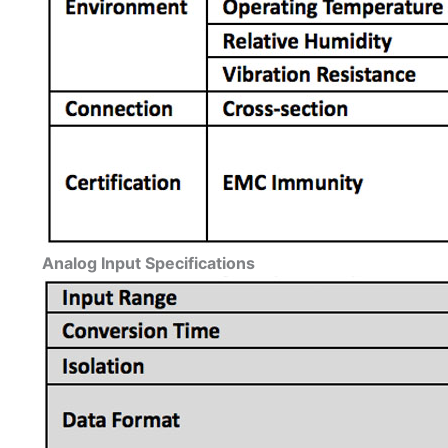
Analog Input Specifications