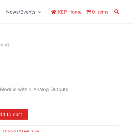
Search
News/Events
KEP Home
0 items
04-VI
 Module with 4 Analog Outputs
dd to cart
:
Analog I/O Module