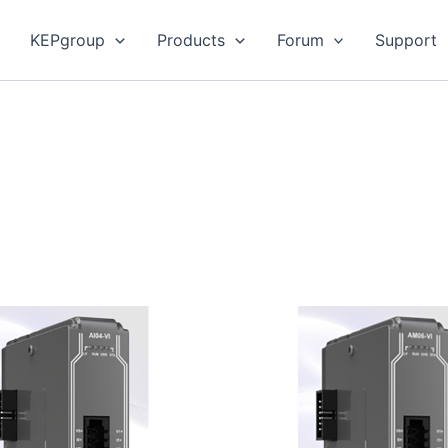
KEPgroup
Products
Forum
Support