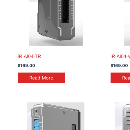
iR-AI04-TR
iR-Ai04-V
$
169.00
$
169.00
Read More
Re