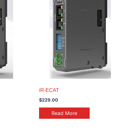
iR-ECAT
$
229.00
Read More