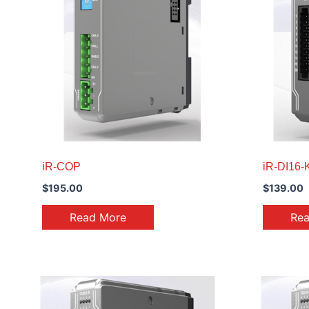
iR-COP
iR-DI16-
$
195.00
$
139.00
Read More
Re