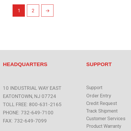
1
2
→
HEADQUARTERS
SUPPORT
Support
10 INDUSTRIAL WAY EAST
Order Entry
EATONTOWN, NJ 07724
Credit Request
TOLL FREE: 800-631-2165
Track Shipment
PHONE: 732-649-7100
Customer Services
FAX: 732-649-7099
Product Warranty