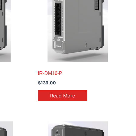
iR-DM16-P
$
139.00
Read More