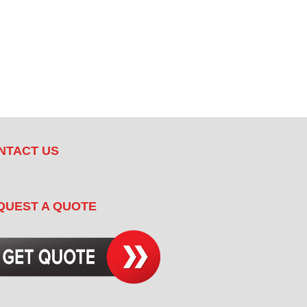
NTACT US
QUEST A QUOTE