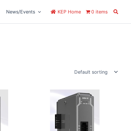
Search
News/Events
KEP Home
0 items