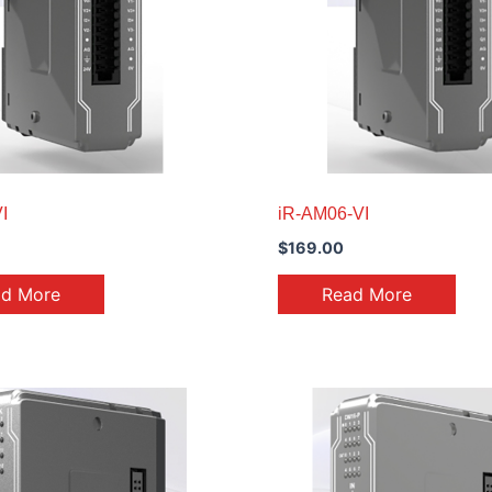
I
iR-AM06-VI
$
169.00
ad More
Read More