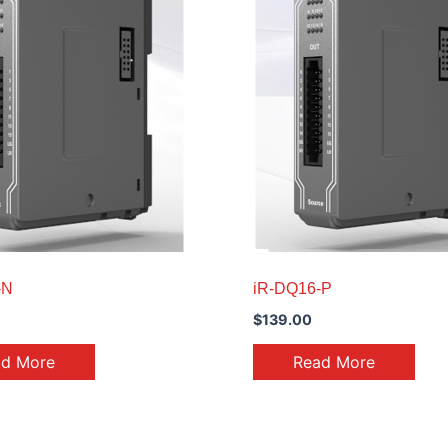
-N
iR-DQ16-P
$
139.00
ad More
Read More