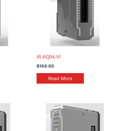
iR-AQ04-VI
$
169.00
Read More