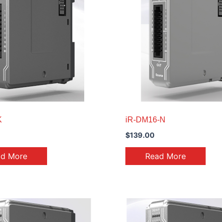
K
iR-DM16-N
$
139.00
ad More
Read More