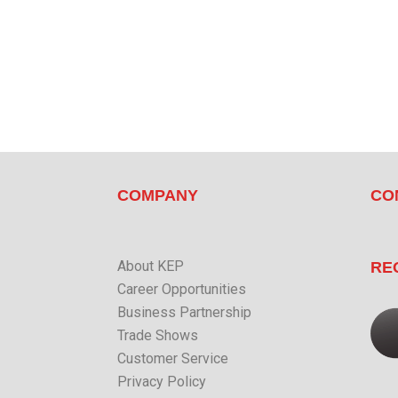
COMPANY
CO
About KEP
RE
Career Opportunities
Business Partnership
Trade Shows
Customer Service
Privacy Policy