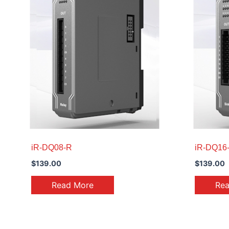
iR-DQ08-R
iR-DQ16
$
139.00
$
139.00
Read More
Re