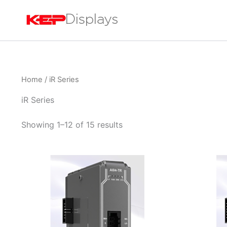
Skip
to
content
Home
/ iR Series
iR Series
Showing 1–12 of 15 results