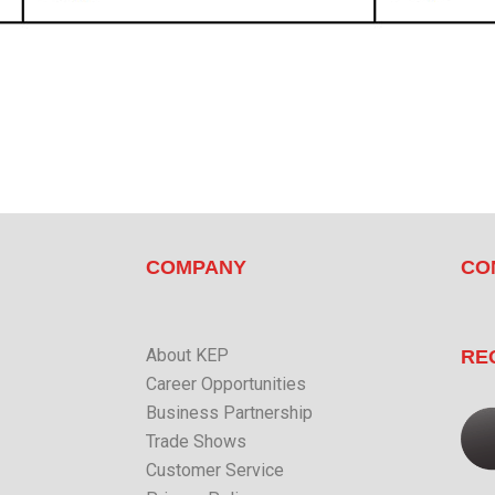
COMPANY
CO
About KEP
RE
Career Opportunities
Business Partnership
Trade Shows
Customer Service