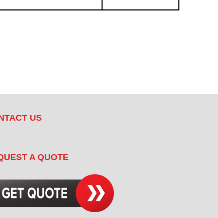
NTACT US
QUEST A QUOTE