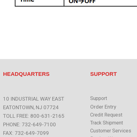
HEADQUARTERS
SUPPORT
Support
10 INDUSTRIAL WAY EAST
Order Entry
EATONTOWN, NJ 07724
Credit Request
TOLL FREE: 800-631-2165
Track Shipment
PHONE: 732-649-7100
Customer Services
FAX: 732-649-7099