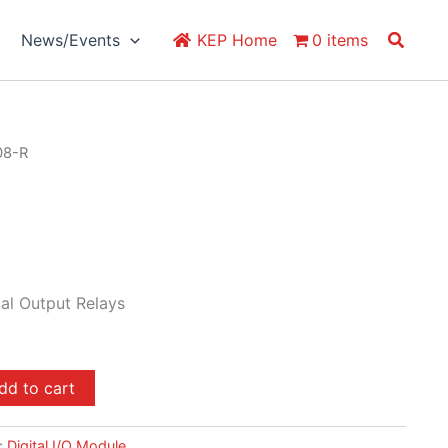
Search
News/Events
KEP Home
0 items
08-R
al Output Relays
dd to cart
:
Digital I/O Module