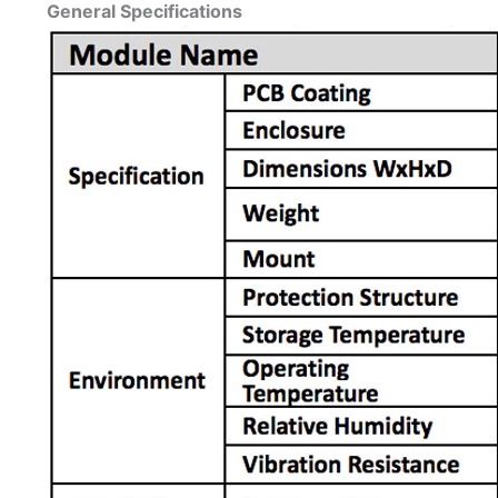
General Specifications