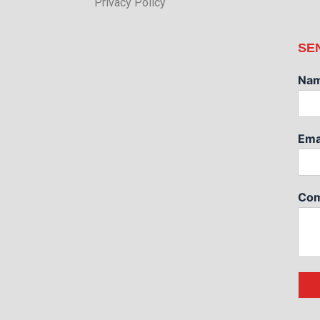
Privacy Policy
SE
Na
Ema
Com