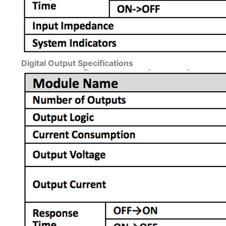
Digital Output Specifications