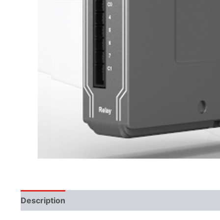
Description
Additional information
Literature