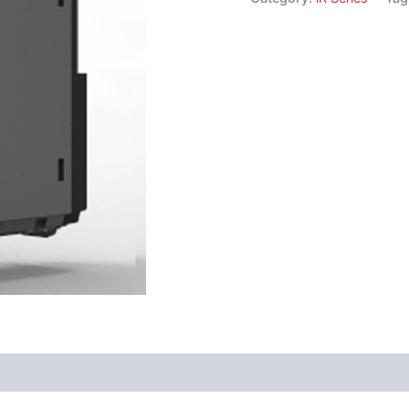
Software