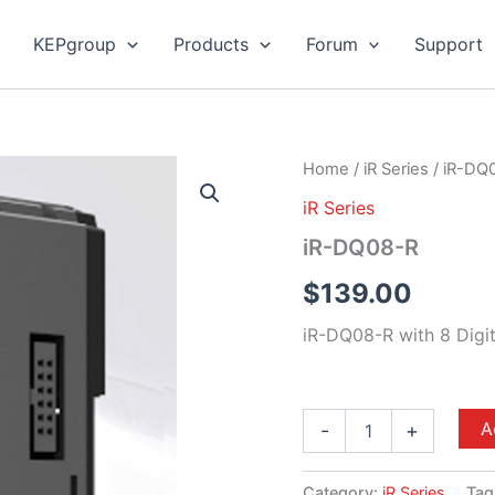
KEPgroup
Products
Forum
Support
iR-
Home
/
iR Series
/ iR-DQ
DQ08-
iR Series
R
quantity
iR-DQ08-R
$
139.00
iR-DQ08-R with 8 Digit
A
-
+
Category:
iR Series
Tag