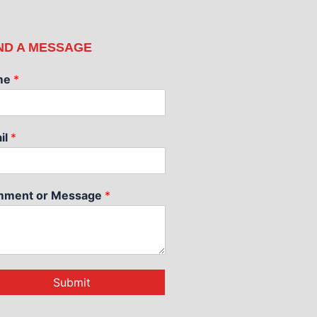
ND A MESSAGE
me
*
il
*
ment or Message
*
Submit