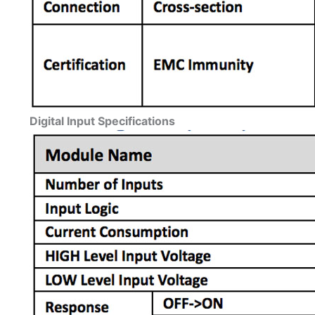
Digital Input Specifications