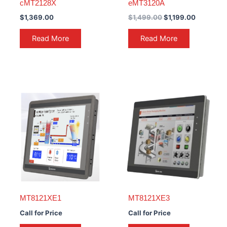
cMT2128X
eMT3120A
$
1,369.00
$
1,499.00
$
1,199.00
Read More
Read More
MT8121XE1
MT8121XE3
Call for Price
Call for Price