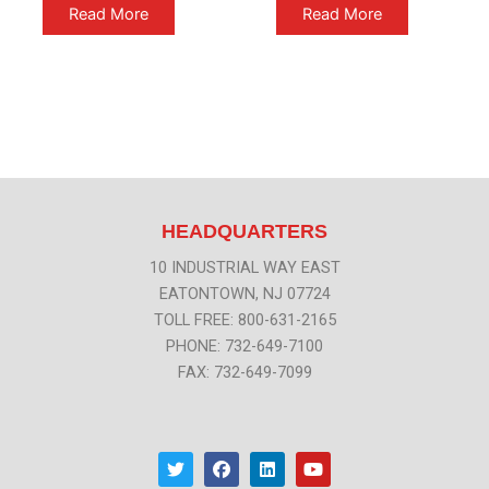
Read More
Read More
HEADQUARTERS
10 INDUSTRIAL WAY EAST
EATONTOWN, NJ 07724
TOLL FREE: 800-631-2165
PHONE: 732-649-7100
FAX: 732-649-7099
T
F
L
Y
w
a
i
o
i
c
n
u