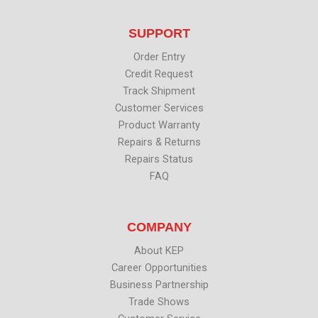
t
e
k
t
t
b
e
u
SUPPORT
e
o
d
b
r
o
i
e
k
n
Order Entry
Credit Request
Track Shipment
Customer Services
Product Warranty
Repairs & Returns
Repairs Status
FAQ
COMPANY
About KEP
Career Opportunities
Business Partnership
Trade Shows