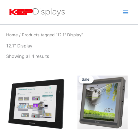
Skip
to
content
Home
/ Products tagged “12.1" Display”
12.1" Display
Showing all 4 results
Original
Current
price
price
Sale!
was:
is:
$1,499.00.
$1,199.00