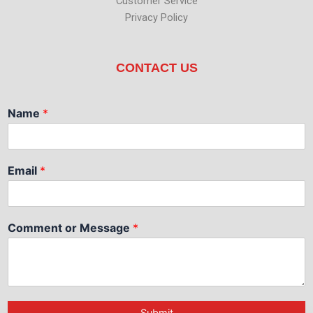
Customer Service
Privacy Policy
CONTACT US
Name
*
Email
*
Comment or Message
*