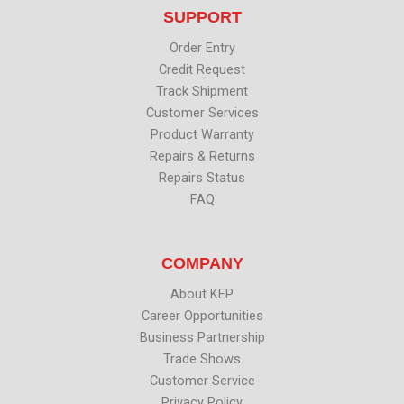
t
b
e
u
SUPPORT
e
o
d
b
r
o
i
e
k
n
Order Entry
Credit Request
Track Shipment
Customer Services
Product Warranty
Repairs & Returns
Repairs Status
FAQ
COMPANY
About KEP
Career Opportunities
Business Partnership
Trade Shows
Customer Service
Privacy Policy