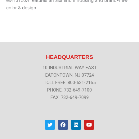
eMT3120A features an aluminum housing and brand-new
color & design.
HEADQUARTERS
10 INDUSTRIAL WAY EAST
EATONTOWN, NJ 07724
TOLL FREE: 800-631-2165
PHONE: 732-649-7100
FAX: 732-649-7099
T
F
L
Y
w
a
i
o
i
c
n
u
t
e
k
t