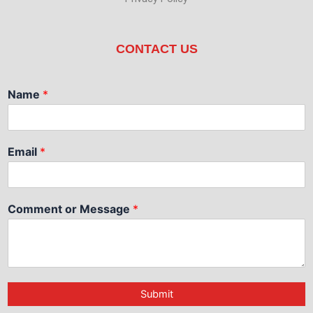
CONTACT US
Name
*
Email
*
Comment or Message
*
Submit