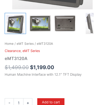
Home
/
eMT Series
/ eMT3120A
Clearance
,
eMT Series
eMT3120A
$
1,499.00
$
1,199.00
Human Machine Interface with 12.1″ TFT Display
Add to cart
-
+