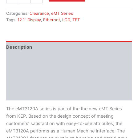
Categories:
Clearance
,
eMT Series
Tags:
12.1" Display
,
Ethernet
,
LCD
,
TFT
Description
Additional information
Features
Literature
Software
The eMT3120A series is part of the the new eMT Series
from KEP. Based on the design concept of meeting
customers’ satisfaction with easy-to-use attributes, the
eMT3120A performs as a Human Machine Interface. The