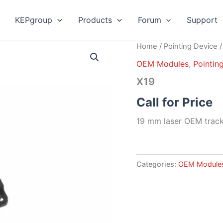
KEPgroup
Products
Forum
Support
Home
/
Pointing Device
OEM Modules
,
Pointin
X19
Call for Price
19 mm laser OEM track
Categories:
OEM Module