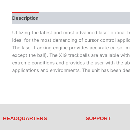
Description
Features
Literature
Utilizing the latest and most advanced laser optical t
ideal for the most demanding of cursor control applic
The laser tracking engine provides accurate cursor mo
except the ball). The X19 trackballs are available wit
extreme conditions and provides the user with the abi
applications and environments. The unit has been d
HEADQUARTERS
SUPPORT