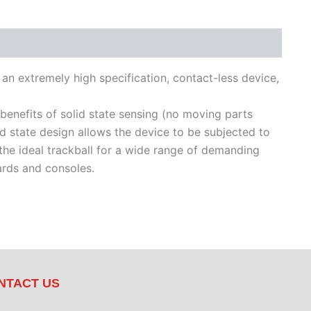
s an extremely high specification, contact-less device,
 benefits of solid state sensing (no moving parts
lid state design allows the device to be subjected to
 the ideal trackball for a wide range of demanding
ards and consoles.
NTACT US