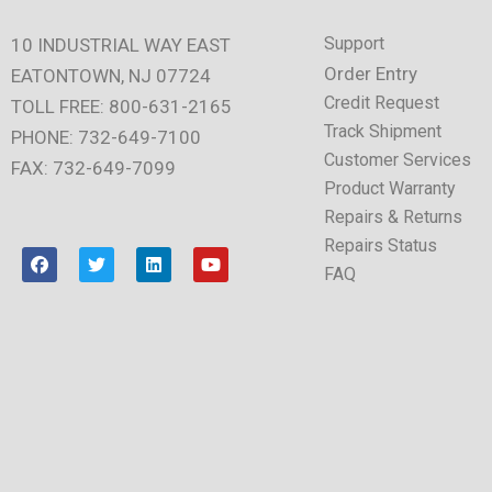
Support
10 INDUSTRIAL WAY EAST
Order Entry
EATONTOWN, NJ 07724
Credit Request
TOLL FREE: 800-631-2165
Track Shipment
PHONE: 732-649-7100
Customer Services
FAX: 732-649-7099
Product Warranty
Repairs & Returns
Repairs Status
F
T
L
Y
a
w
i
o
FAQ
c
i
n
u
e
t
k
t
b
t
e
u
o
e
d
b
o
r
i
e
k
n