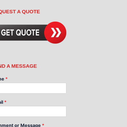
QUEST A QUOTE
ND A MESSAGE
me
*
il
*
ment or Message
*