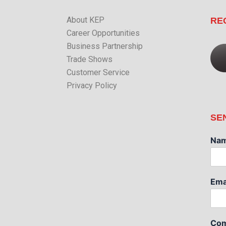
About KEP
RE
Career Opportunities
Business Partnership
Trade Shows
Customer Service
Privacy Policy
SE
Na
Ema
Com