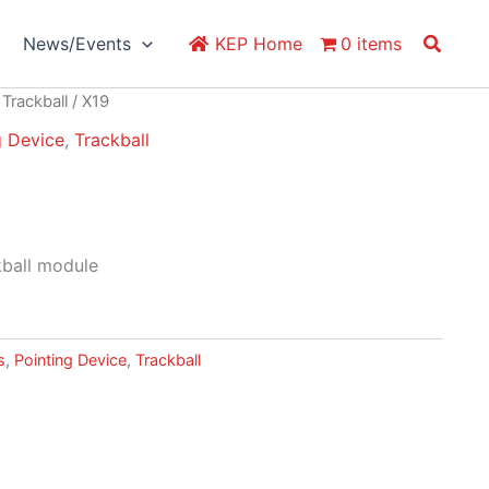
Search
News/Events
KEP Home
0 items
/
Trackball
/ X19
g Device
,
Trackball
ball module
s
,
Pointing Device
,
Trackball