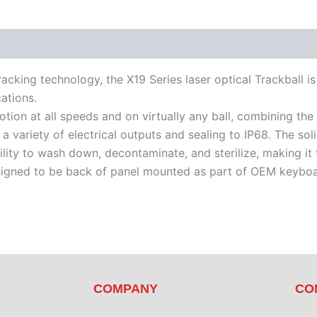
racking technology, the X19 Series laser optical Trackball i
ations.
tion at all speeds and on virtually any ball, combining the
h a variety of electrical outputs and sealing to IP68. The so
lity to wash down, decontaminate, and sterilize, making it
esigned to be back of panel mounted as part of OEM keybo
COMPANY
CO