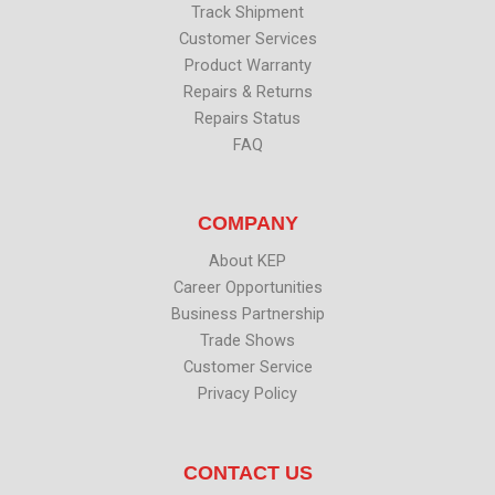
Track Shipment
Customer Services
Product Warranty
Repairs & Returns
Repairs Status
FAQ
COMPANY
About KEP
Career Opportunities
Business Partnership
Trade Shows
Customer Service
Privacy Policy
CONTACT US