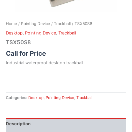
Home
/
Pointing Device
/
Trackball
/ TSX50S8
Desktop
,
Pointing Device
,
Trackball
TSX50S8
Call for Price
Industrial waterproof desktop trackball
Categories:
Desktop
,
Pointing Device
,
Trackball
Description