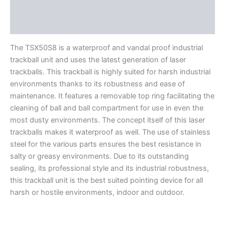
Features
Literature
The TSX50S8 is a waterproof and vandal proof industrial
trackball unit and uses the latest generation of laser
trackballs. This trackball is highly suited for harsh industrial
environments thanks to its robustness and ease of
maintenance. It features a removable top ring facilitating the
cleaning of ball and ball compartment for use in even the
most dusty environments. The concept itself of this laser
trackballs makes it waterproof as well. The use of stainless
steel for the various parts ensures the best resistance in
salty or greasy environments. Due to its outstanding
sealing, its professional style and its industrial robustness,
this trackball unit is the best suited pointing device for all
harsh or hostile environments, indoor and outdoor.