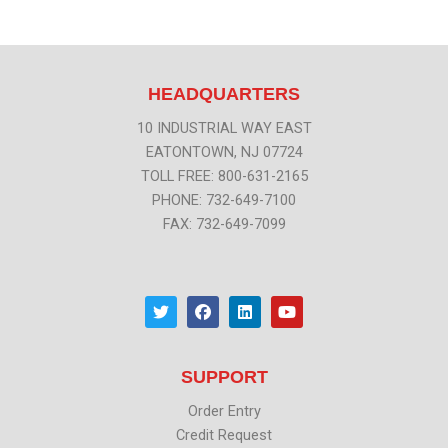
HEADQUARTERS
10 INDUSTRIAL WAY EAST
EATONTOWN, NJ 07724
TOLL FREE: 800-631-2165
PHONE: 732-649-7100
FAX: 732-649-7099
T
F
L
Y
w
a
i
o
i
c
n
u
t
e
k
t
t
b
e
u
SUPPORT
e
o
d
b
r
o
i
e
k
n
Order Entry
Credit Request