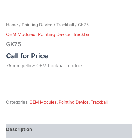
Home
/
Pointing Device
/
Trackball
/ GK75
OEM Modules
,
Pointing Device
,
Trackball
GK75
Call for Price
75 mm yellow OEM trackball module
Categories:
OEM Modules
,
Pointing Device
,
Trackball
Description