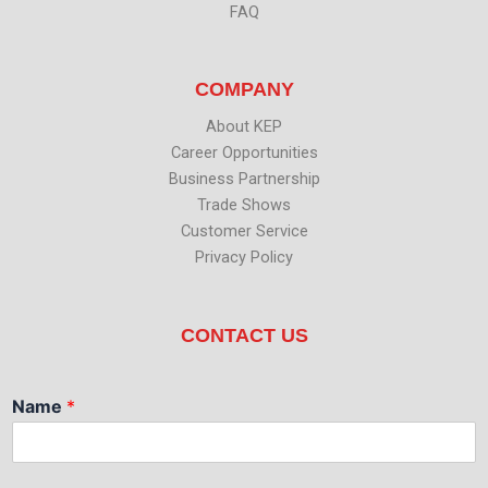
FAQ
COMPANY
About KEP
Career Opportunities
Business Partnership
Trade Shows
Customer Service
Privacy Policy
CONTACT US
Name
*