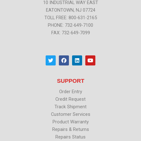
10 INDUSTRIAL WAY EAST
EATONTOWN, NJ 07724
TOLL FREE: 800-631-2165
PHONE: 732-649-7100
FAX: 732-649-7099
T
F
L
Y
w
a
i
o
i
c
n
u
t
e
k
t
t
b
e
u
SUPPORT
e
o
d
b
r
o
i
e
k
n
Order Entry
Credit Request
Track Shipment
Customer Services
Product Warranty
Repairs & Returns
Repairs Status