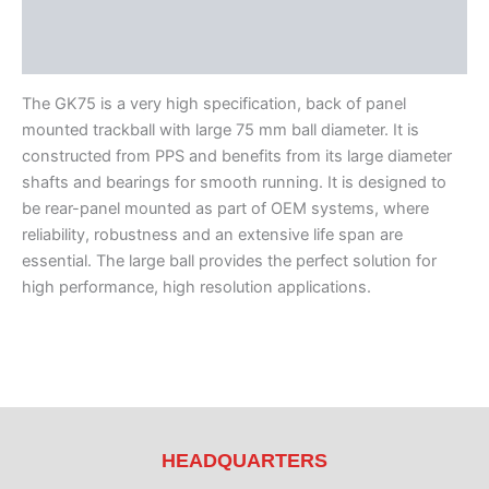
Features
Literature
The GK75 is a very high specification, back of panel
mounted trackball with large 75 mm ball diameter. It is
constructed from PPS and benefits from its large diameter
shafts and bearings for smooth running. It is designed to
be rear-panel mounted as part of OEM systems, where
reliability, robustness and an extensive life span are
essential. The large ball provides the perfect solution for
high performance, high resolution applications.
HEADQUARTERS