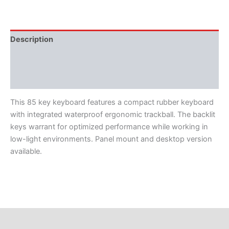
Description
Features
Literature
This 85 key keyboard features a compact rubber keyboard
with integrated waterproof ergonomic trackball. The backlit
keys warrant for optimized performance while working in
low-light environments. Panel mount and desktop version
available.