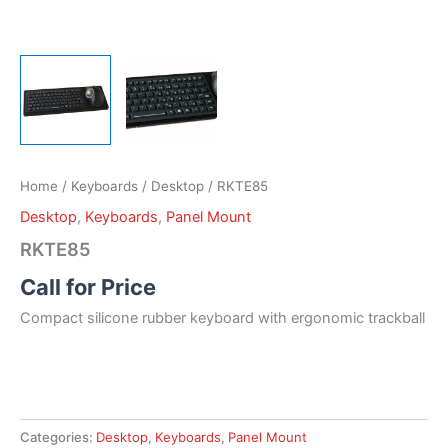
Home
/
Keyboards
/
Desktop
/ RKTE85
Desktop
,
Keyboards
,
Panel Mount
RKTE85
Call for Price
Compact silicone rubber keyboard with ergonomic trackball
Categories:
Desktop
,
Keyboards
,
Panel Mount