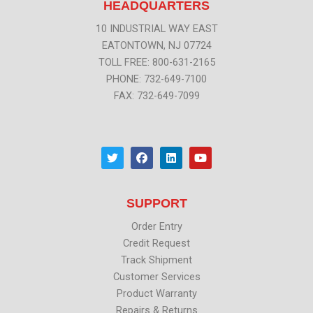
HEADQUARTERS
10 INDUSTRIAL WAY EAST
EATONTOWN, NJ 07724
TOLL FREE: 800-631-2165
PHONE: 732-649-7100
FAX: 732-649-7099
T
F
L
Y
w
a
i
o
i
c
n
u
t
e
k
t
t
b
e
u
SUPPORT
e
o
d
b
r
o
i
e
k
n
Order Entry
Credit Request
Track Shipment
Customer Services
Product Warranty
Repairs & Returns