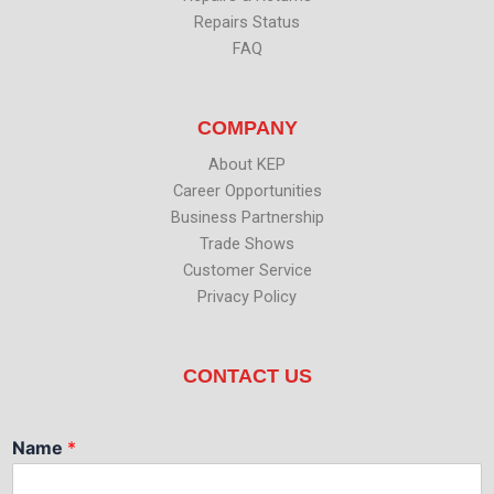
Repairs Status
FAQ
COMPANY
About KEP
Career Opportunities
Business Partnership
Trade Shows
Customer Service
Privacy Policy
CONTACT US
Name
*