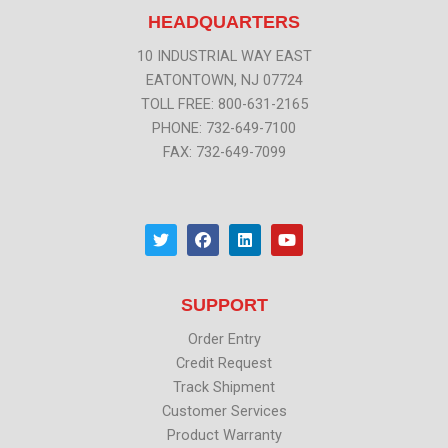
HEADQUARTERS
10 INDUSTRIAL WAY EAST
EATONTOWN, NJ 07724
TOLL FREE: 800-631-2165
PHONE: 732-649-7100
FAX: 732-649-7099
T
F
L
Y
w
a
i
o
i
c
n
u
t
e
k
t
t
b
e
u
SUPPORT
e
o
d
b
r
o
i
e
k
n
Order Entry
Credit Request
Track Shipment
Customer Services
Product Warranty