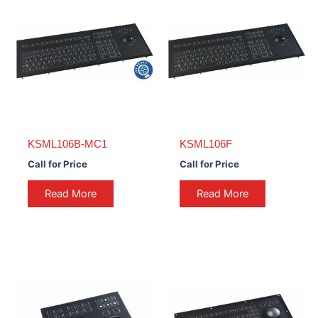
KSML106B-MC1
KSML106F
Call for Price
Call for Price
Read More
Read More