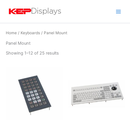
Skip
to
content
Home
/
Keyboards
/ Panel Mount
Panel Mount
Showing 1–12 of 25 results