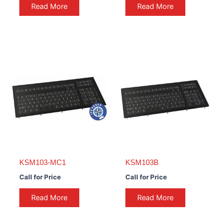
Read More
Read More
KSM103-MC1
KSM103B
Call for Price
Call for Price
Read More
Read More