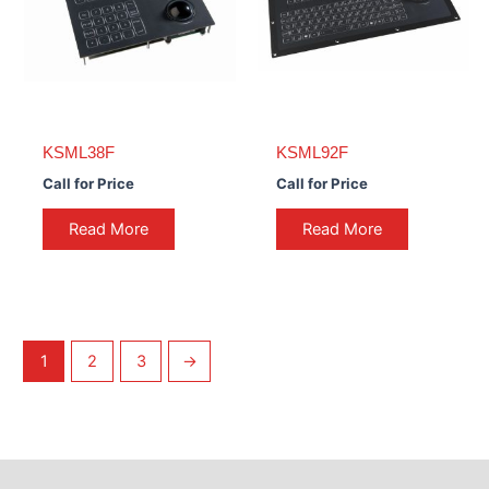
KSML38F
KSML92F
Call for Price
Call for Price
Read More
Read More
1
2
3
→