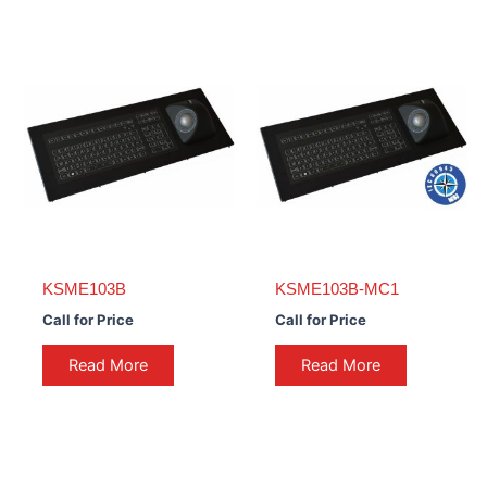
KSME103B
KSME103B-MC1
Call for Price
Call for Price
Read More
Read More