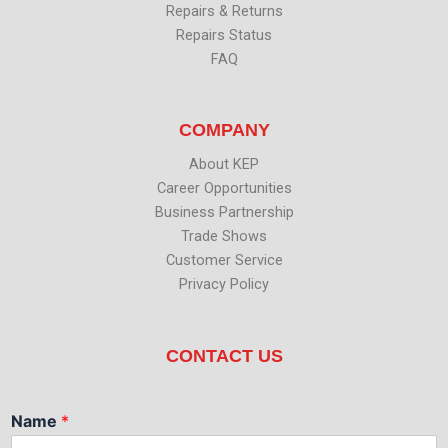
Repairs & Returns
Repairs Status
FAQ
COMPANY
About KEP
Career Opportunities
Business Partnership
Trade Shows
Customer Service
Privacy Policy
CONTACT US
Name
*