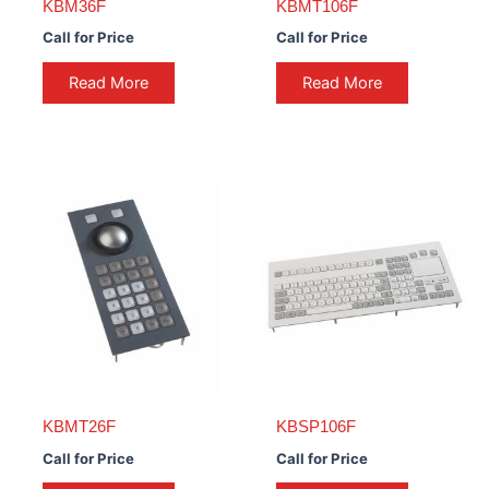
KBM36F
KBMT106F
Call for Price
Call for Price
Read More
Read More
KBMT26F
KBSP106F
Call for Price
Call for Price