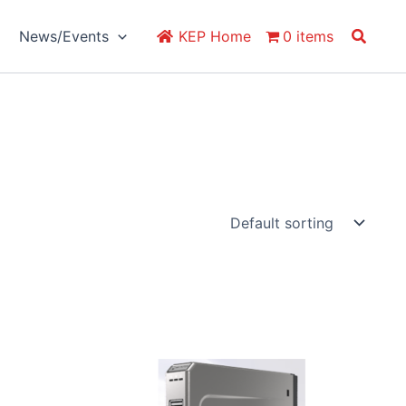
Search
News/Events
KEP Home
0 items