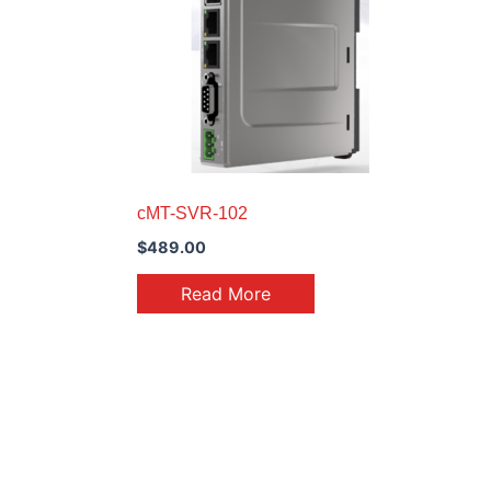
cMT-SVR-102
$
489.00
Read More