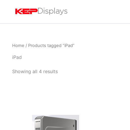
Skip
to
content
Home
/ Products tagged “iPad”
iPad
Showing all 4 results