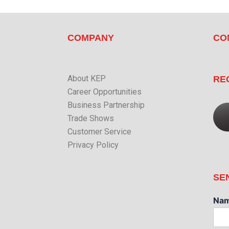
COMPANY
CO
About KEP
RE
Career Opportunities
Business Partnership
Trade Shows
Customer Service
Privacy Policy
SE
Na