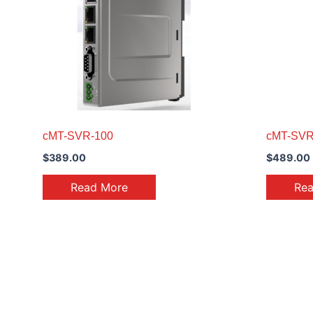
cMT-SVR-100
cMT-SVR
$
389.00
$
489.00
Read More
Re