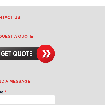
NTACT US
QUEST A QUOTE
ND A MESSAGE
me
*