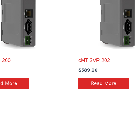
-200
cMT-SVR-202
$
589.00
ad More
Read More