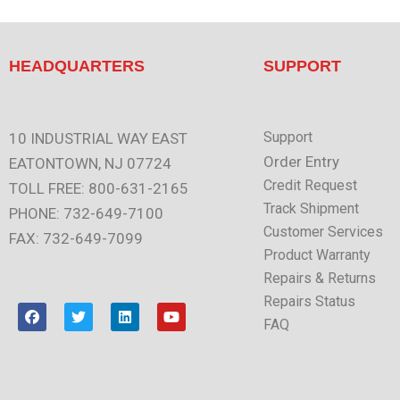
HEADQUARTERS
SUPPORT
Support
10 INDUSTRIAL WAY EAST
Order Entry
EATONTOWN, NJ 07724
Credit Request
TOLL FREE: 800-631-2165
Track Shipment
PHONE: 732-649-7100
Customer Services
FAX: 732-649-7099
Product Warranty
Repairs & Returns
Repairs Status
F
T
L
Y
a
w
i
o
FAQ
c
i
n
u
e
t
k
t
b
t
e
u
o
e
d
b
o
r
i
e