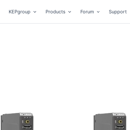
KEPgroup
Products
Forum
Support