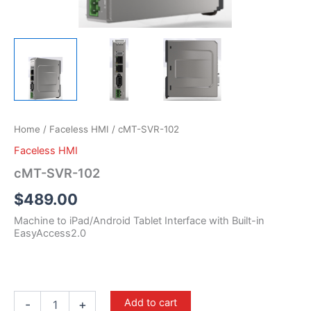
Home
/
Faceless HMI
/ cMT-SVR-102
Faceless HMI
cMT-SVR-102
$
489.00
Machine to iPad/Android Tablet Interface with Built-in
EasyAccess2.0
Add to cart
-
+