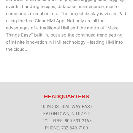
events, handling recipes, database maintenance, macro
commands execution, etc. The project display is via an iPad
using the free CloudHMI App. Not only are all the
advantages of a traditional HMI and the motto of “Make
Things Easy” built-in, but also the continued trend setting
of infinite innovation in HMI technology – leading HMI into
the cloud..
HEADQUARTERS
10 INDUSTRIAL WAY EAST
EATONTOWN, NJ 07724
TOLL FREE: 800-631-2165
PHONE: 732-649-7100