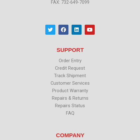
FAX: 732-649-7099
T
F
L
Y
w
a
i
o
i
c
n
u
t
e
k
t
t
b
e
u
SUPPORT
e
o
d
b
r
o
i
e
k
n
Order Entry
Credit Request
Track Shipment
Customer Services
Product Warranty
Repairs & Returns
Repairs Status
FAQ
COMPANY