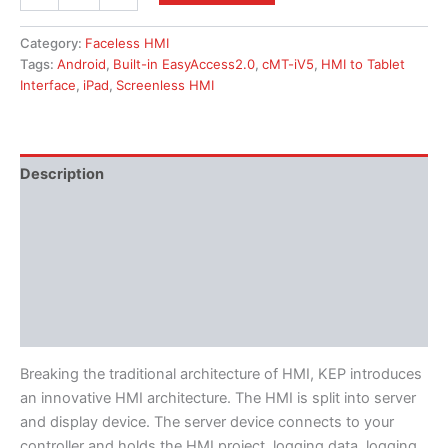
Category:
Faceless HMI
Tags:
Android
,
Built-in EasyAccess2.0
,
cMT-iV5
,
HMI to Tablet
Interface
,
iPad
,
Screenless HMI
Description
Additional information
Features
Literature
Software
Breaking the traditional architecture of HMI, KEP introduces
an innovative HMI architecture. The HMI is split into server
and display device. The server device connects to your
controller and holds the HMI project, logging data, logging