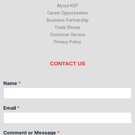
About KEP
Career Opportunities
Business Partnership
Trade Shows
Customer Service
Privacy Policy
CONTACT US
Name
*
Email
*
Comment or Message
*