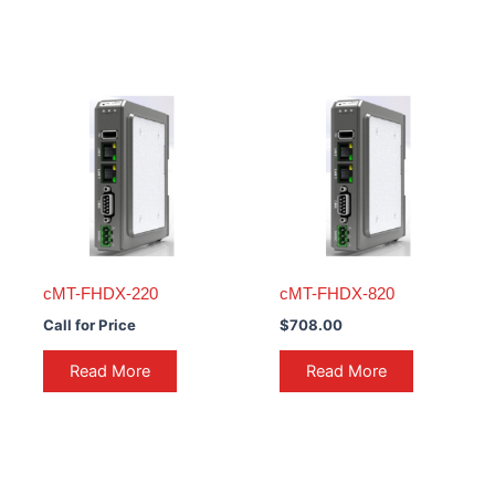
cMT-FHDX-220
cMT-FHDX-820
Call for Price
$
708.00
Read More
Read More