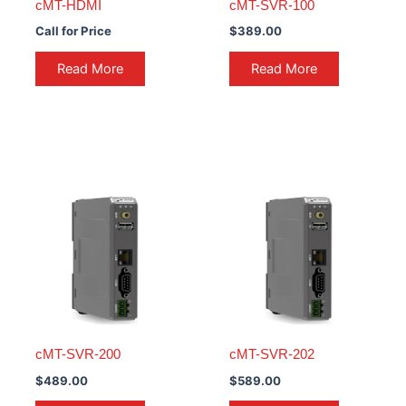
cMT-HDMI
cMT-SVR-100
Call for Price
$
389.00
Read More
Read More
cMT-SVR-200
cMT-SVR-202
$
489.00
$
589.00