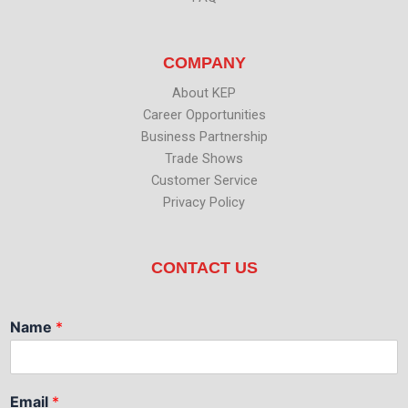
COMPANY
About KEP
Career Opportunities
Business Partnership
Trade Shows
Customer Service
Privacy Policy
CONTACT US
Name
*
Email
*