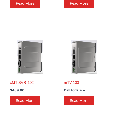
Read More
Read More
cMT-SVR-102
mTV-100
$
489.00
Call for Price
Read More
Read More