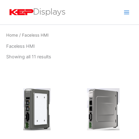
Skip
to
content
Home
/ Faceless HMI
Faceless HMI
Showing all 11 results