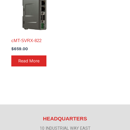
cMT-SVRX-822
$
659.00
Read More
HEADQUARTERS
10 INDUSTRIAL WAY EAST