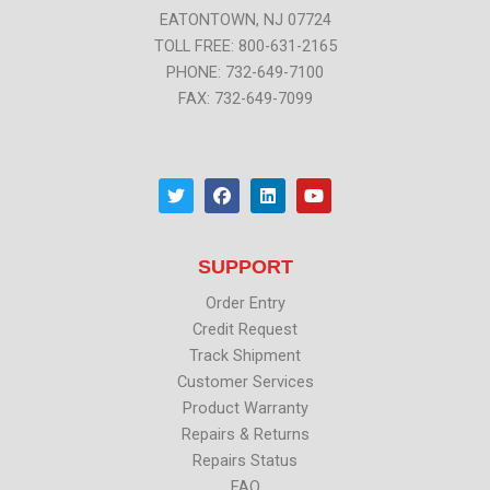
EATONTOWN, NJ 07724
TOLL FREE: 800-631-2165
PHONE: 732-649-7100
FAX: 732-649-7099
T
F
L
Y
w
a
i
o
i
c
n
u
t
e
k
t
t
b
e
u
SUPPORT
e
o
d
b
r
o
i
e
k
n
Order Entry
Credit Request
Track Shipment
Customer Services
Product Warranty
Repairs & Returns
Repairs Status
FAQ