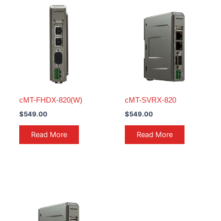
cMT-FHDX-820(W)
cMT-SVRX-820
$
549.00
$
549.00
Read More
Read More