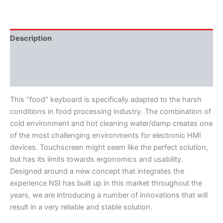
Description
Features
Literature
This “food” keyboard is specifically adapted to the harsh
conditions in food processing industry. The combination of
cold environment and hot cleaning water/damp creates one
of the most challenging environments for electronic HMI
devices. Touchscreen might seem like the perfect solution,
but has its limits towards ergonomics and usability.
Designed around a new concept that integrates the
experience NSI has built up in this market throughout the
years, we are introducing a number of innovations that will
result in a very reliable and stable solution.