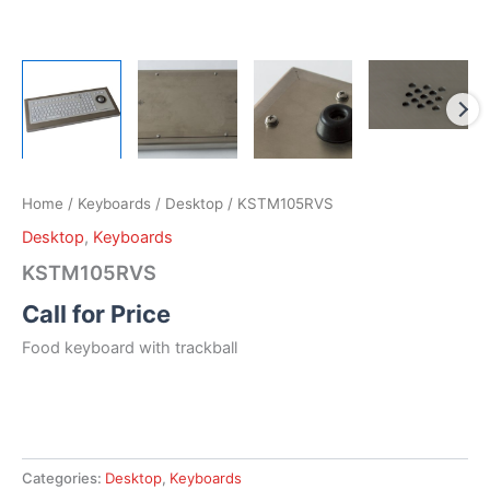
Home
/
Keyboards
/
Desktop
/ KSTM105RVS
Desktop
,
Keyboards
KSTM105RVS
Call for Price
Food keyboard with trackball
Categories:
Desktop
,
Keyboards