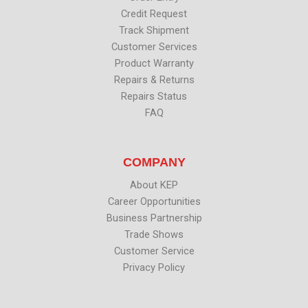
Credit Request
Track Shipment
Customer Services
Product Warranty
Repairs & Returns
Repairs Status
FAQ
COMPANY
About KEP
Career Opportunities
Business Partnership
Trade Shows
Customer Service
Privacy Policy