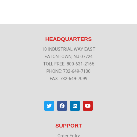
HEADQUARTERS
10 INDUSTRIAL WAY EAST
EATONTOWN, NJ 07724
TOLL FREE: 800-631-2165
PHONE: 732-649-7100
FAX: 732-649-7099
T
F
L
Y
w
a
i
o
i
c
n
u
t
e
k
t
t
b
e
u
SUPPORT
e
o
d
b
r
o
i
e
k
n
Order Entry