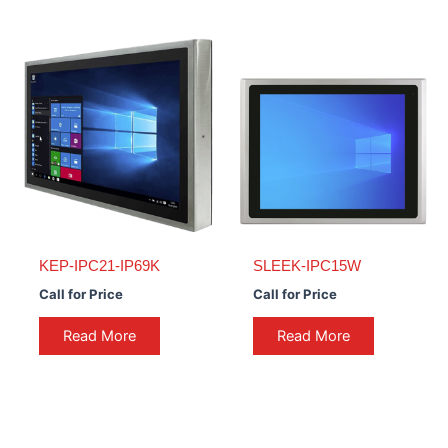
KEP-IPC21-IP69K
SLEEK-IPC15W
Call for Price
Call for Price
Read More
Read More