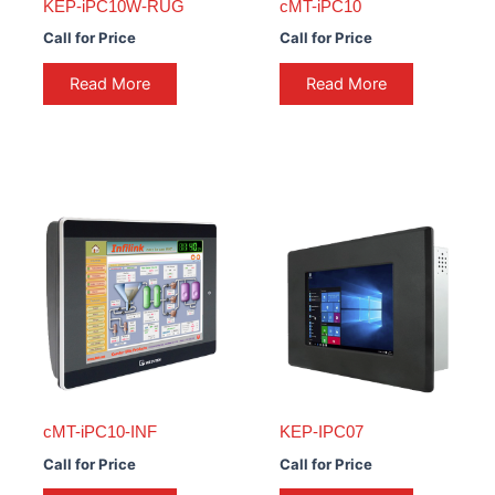
KEP-iPC10W-RUG
cMT-iPC10
Call for Price
Call for Price
Read More
Read More
cMT-iPC10-INF
KEP-IPC07
Call for Price
Call for Price