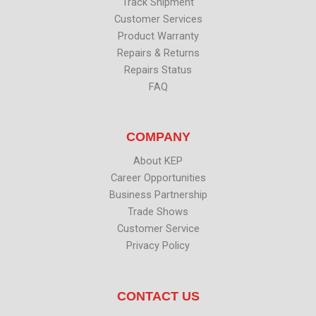
Track Shipment
Customer Services
Product Warranty
Repairs & Returns
Repairs Status
FAQ
COMPANY
About KEP
Career Opportunities
Business Partnership
Trade Shows
Customer Service
Privacy Policy
CONTACT US