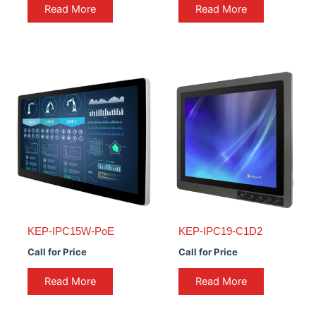
Read More
Read More
KEP-IPC15W-PoE
KEP-IPC19-C1D2
Call for Price
Call for Price
Read More
Read More