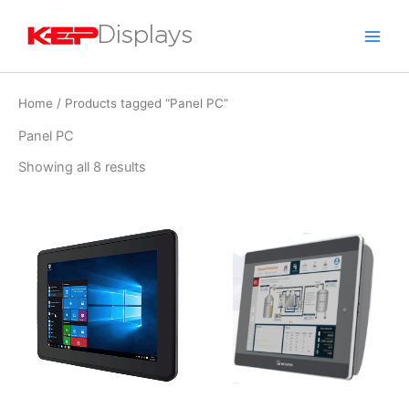
Skip
to
content
Home
/ Products tagged “Panel PC”
Panel PC
Showing all 8 results