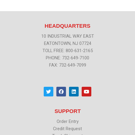
HEADQUARTERS
10 INDUSTRIAL WAY EAST
EATONTOWN, NJ 07724
TOLL FREE: 800-631-2165
PHONE: 732-649-7100
FAX: 732-649-7099
T
F
L
Y
w
a
i
o
i
c
n
u
t
e
k
t
t
b
e
u
SUPPORT
e
o
d
b
r
o
i
e
k
n
Order Entry
Credit Request