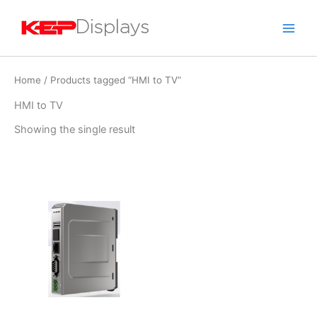
Skip
to
content
Home
/ Products tagged “HMI to TV”
HMI to TV
Showing the single result