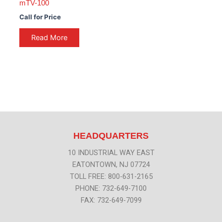
mTV-100
Call for Price
Read More
HEADQUARTERS
10 INDUSTRIAL WAY EAST
EATONTOWN, NJ 07724
TOLL FREE: 800-631-2165
PHONE: 732-649-7100
FAX: 732-649-7099