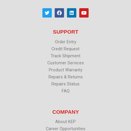
T
F
L
Y
w
a
i
o
i
c
n
u
t
e
k
t
t
b
e
u
SUPPORT
e
o
d
b
r
o
i
e
k
n
Order Entry
Credit Request
Track Shipment
Customer Services
Product Warranty
Repairs & Returns
Repairs Status
FAQ
COMPANY
About KEP
Career Opportunities