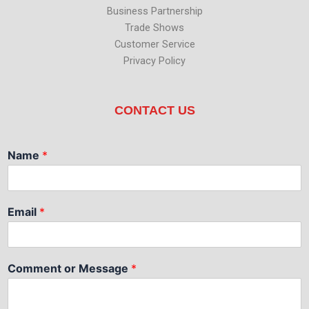
Business Partnership
Trade Shows
Customer Service
Privacy Policy
CONTACT US
Name
*
Email
*
Comment or Message
*