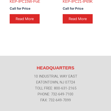
KEP-IPC15W-PoE
KEP-IPC21-IP69K
Call for Price
Call for Price
Read More
Read More
HEADQUARTERS
10 INDUSTRIAL WAY EAST
EATONTOWN, NJ 07724
TOLL FREE: 800-631-2165
PHONE: 732-649-7100
FAX: 732-649-7099