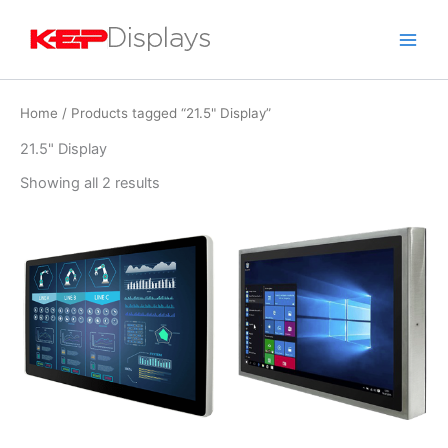
Skip
to
content
Home
/ Products tagged “21.5" Display”
21.5" Display
Showing all 2 results