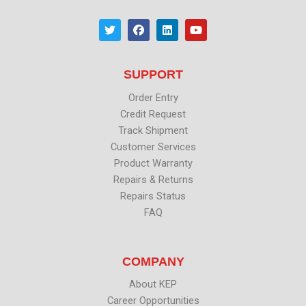
T
F
L
Y
w
a
i
o
i
c
n
u
t
e
k
t
t
b
e
u
SUPPORT
e
o
d
b
r
o
i
e
k
n
Order Entry
Credit Request
Track Shipment
Customer Services
Product Warranty
Repairs & Returns
Repairs Status
FAQ
COMPANY
About KEP
Career Opportunities