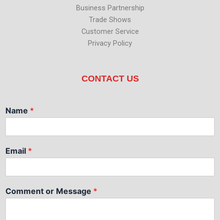
Business Partnership
Trade Shows
Customer Service
Privacy Policy
CONTACT US
Name
*
Email
*
Comment or Message
*