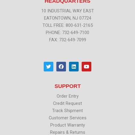
HEADQUARTERS
10 INDUSTRIAL WAY EAST
EATONTOWN, NJ 07724
TOLL FREE: 800-631-2165
PHONE: 732-649-7100
FAX: 732-649-7099
T
F
L
Y
w
a
i
o
i
c
n
u
t
e
k
t
t
b
e
u
SUPPORT
e
o
d
b
r
o
i
e
k
n
Order Entry
Credit Request
Track Shipment
Customer Services
Product Warranty
Repairs & Returns