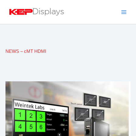
Skip
to
content
NEWS – cMT HDMI