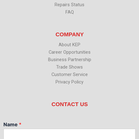
Repairs Status
FAQ
COMPANY
About KEP
Career Opportunities
Business Partnership
Trade Shows
Customer Service
Privacy Policy
CONTACT US
Name
*